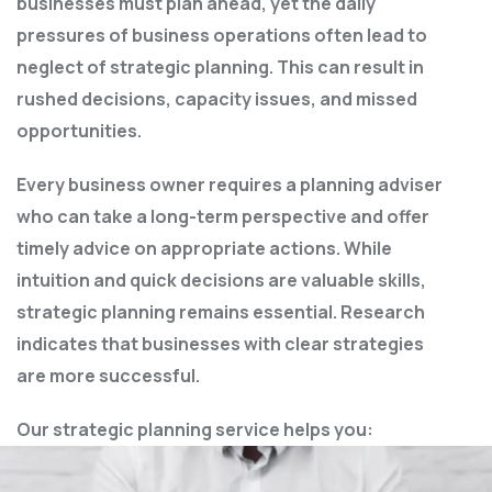
businesses must plan ahead, yet the daily
pressures of business operations often lead to
neglect of strategic planning. This can result in
rushed decisions, capacity issues, and missed
opportunities.
Every business owner requires a planning adviser
who can take a long-term perspective and offer
timely advice on appropriate actions. While
intuition and quick decisions are valuable skills,
strategic planning remains essential. Research
indicates that businesses with clear strategies
are more successful.
Our strategic planning service helps you: