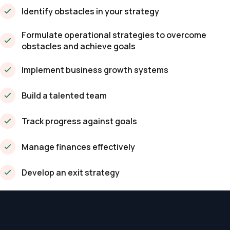
Identify obstacles in your strategy
Formulate operational strategies to overcome
obstacles and achieve goals
Implement business growth systems
Build a talented team
Track progress against goals
Manage finances effectively
Develop an exit strategy