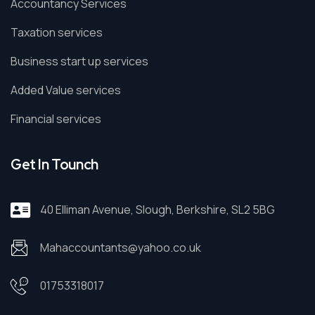
Accountancy Services
Taxation services
Business start up services
Added Value services
Financial services
Get In Tounch
40 Elliman Avenue, Slough, Berkshire, SL2 5BG
Mahaccountants@yahoo.co.uk
01753318017