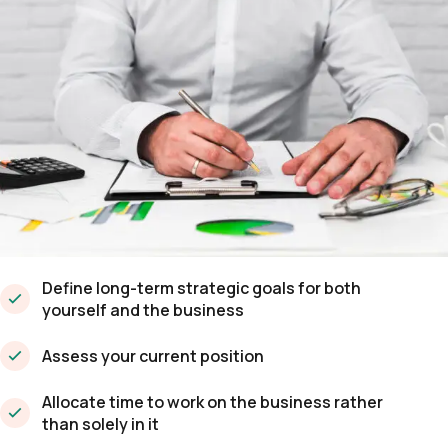
Define long-term strategic goals for both
yourself and the business
Assess your current position
Allocate time to work on the business rather
than solely in it