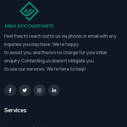
Feel free to reach out to us via phone or email with any
inquiries you may have. We’re happy
to assist you, and there’s no charge for your initial
enquiry. Contacting us doesn’t obligate you
to use our services. We’re here to help!
Services