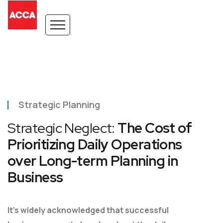
Strategic Planning
Strategic Neglect:
The Cost of
Prioritizing Daily Operations
over Long-term Planning in
Business
It’s widely acknowledged that successful