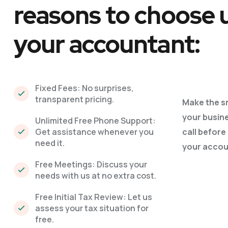
reasons to choose 
your accountant:
Fixed Fees: No surprises,
transparent pricing.
Make the s
your busin
Unlimited Free Phone Support:
Get assistance whenever you
call before
need it.
your accou
Free Meetings: Discuss your
needs with us at no extra cost.
Free Initial Tax Review: Let us
assess your tax situation for
free.