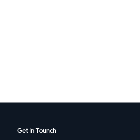
Get In Tounch