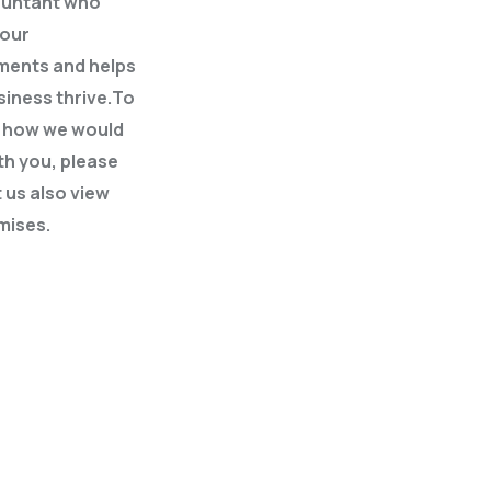
ountant who
your
ments and helps
siness thrive.To
t how we would
th you, please
 us also view
mises.