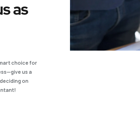
us as
Business Plans
Tax Enquiries And
Investigations
Management Systems
Raising Finance
Strategic Planning
mart choice for
ess—give us a
 deciding
on
ntant!