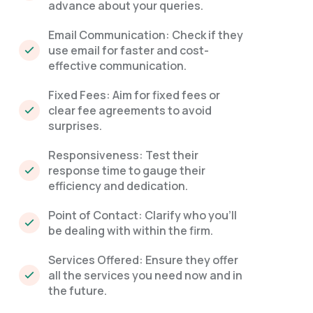
advance about your queries.
Email Communication: Check if they
use email for faster and cost-
effective communication.
Fixed Fees: Aim for fixed fees or
clear fee agreements to avoid
surprises.
Responsiveness: Test their
response time to gauge their
efficiency and dedication.
Point of Contact: Clarify who you'll
be dealing with within the firm.
Services Offered: Ensure they offer
all the services you need now and in
the future.