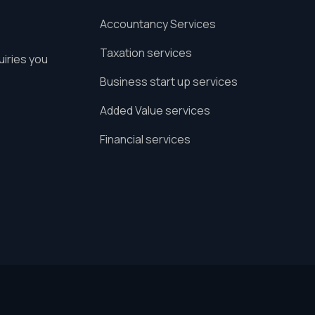
Accountancy Services
Taxation services
uiries you
Business start up services
Added Value services
Financial services