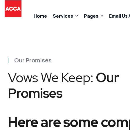
Home
Services
Pages
Email Us
Accountancy Services
About Us
Our Promises
Taxation Services
FAQs
Vows We Keep:
Our
Business Start-Up Services
Contact
Promises
Added Value Services
Our Promises
Here are some comp