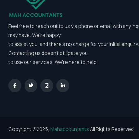
Feel free to reach out to us via phone or email with any inq
may have. We’re happy
to assist you, and there’s no charge for your initial enquiry.
Contacting us doesn’t obligate you
to use our services. We’re here to help!
Copyright @2025,
Mahaccountants
All Rights Reserved