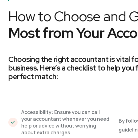
How to Choose and G
Most from Your Acco
Choosing the right accountant is vital f
business. Here’s a checklist to help you 
perfect match:
Accessibility: Ensure you can call
your accountant whenever you need
By foll
help or advice without worrying
guidelin
about extra charges.