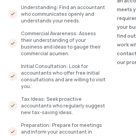
an acc
Understanding: Find an accountant
meets 
who communicates openly and
require
understands your needs.
your bu
Commercial Awareness: Assess
find ou
their understanding of your
work wi
business and ideas to gauge their
commercial acumen.
contact
our
pro
Initial Consultation: Look for
accountants who offer free initial
consultations and are willing to visit
you.
Tax Ideas: Seek proactive
accountants who regularly suggest
new tax-saving ideas.
Preparation: Prepare for meetings
and inform your accountant in