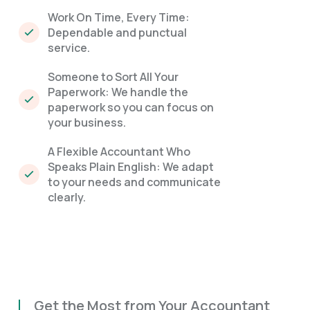
Work On Time, Every Time:
Dependable and punctual
service.
Someone to Sort All Your
Paperwork: We handle the
paperwork so you can focus on
your business.
A Flexible Accountant Who
Speaks Plain English: We adapt
to your needs and communicate
clearly.
Get the Most from Your Accountant