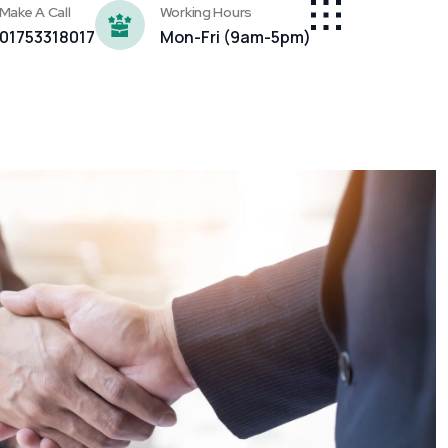
Make A Call
Working Hours
01753318017
Mon-Fri (9am-5pm)