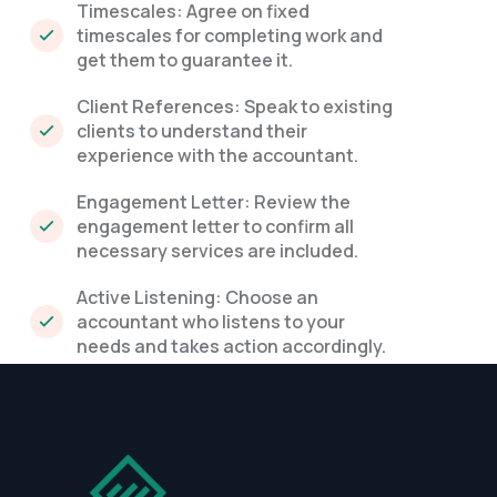
Timescales: Agree on fixed
timescales for completing work and
get them to guarantee it.
Client References: Speak to existing
clients to understand their
experience with the accountant.
Engagement Letter: Review the
engagement letter to confirm all
necessary services are included.
Active Listening: Choose an
accountant who listens to your
needs and takes action accordingly.