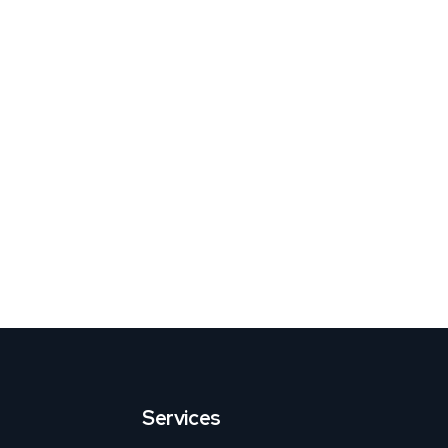
Services