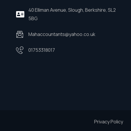
40 Elliman Avenue, Slough, Berkshire, SL2
5BG
Mahaccountants@yahoo.co.uk
01753318017
Privacy Policy