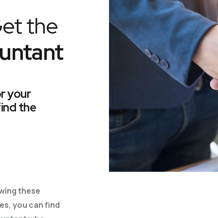
et the
untant
or your
find the
owing these
es, you can find