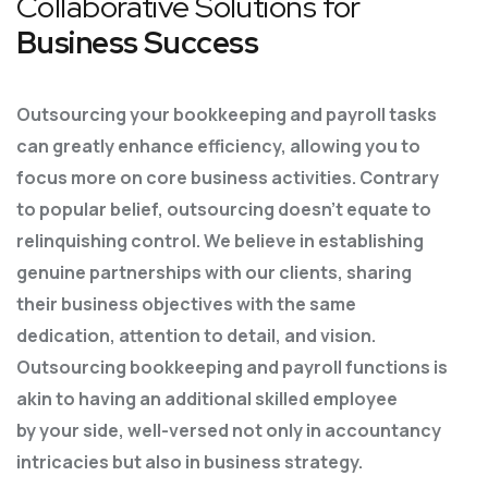
Collaborative Solutions for
Business Success
Outsourcing your bookkeeping and payroll tasks
can greatly enhance efficiency, allowing you to
focus more on core business activities. Contrary
to popular belief, outsourcing doesn’t equate to
relinquishing control. We believe in establishing
genuine partnerships with our clients, sharing
their business objectives with the same
dedication, attention to detail, and vision.
Outsourcing bookkeeping and payroll functions is
akin to having an additional skilled employee
by
your side, well-versed not only in accountancy
intricacies but also in business strategy.