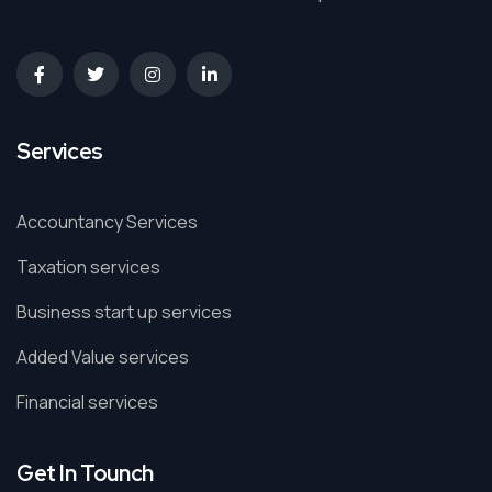
Services
Accountancy Services
Taxation services
Business start up services
Added Value services
Financial services
Get In Tounch