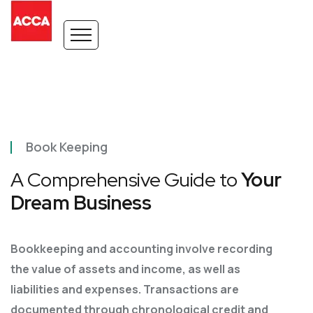
Book Keeping
A Comprehensive Guide to
Your
Dream Business
Bookkeeping and accounting involve recording
the value of assets and income, as well as
liabilities
and expenses. Transactions are
documented through chronological credit and