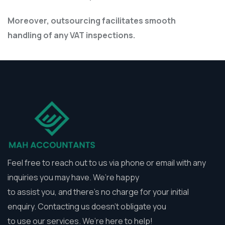
Moreover, outsourcing facilitates smooth
handling of any VAT inspections.
Feel free to reach out to us via phone or email with any
inquiries you may have. We’re happy
to assist you, and there’s no charge for your initial
enquiry. Contacting us doesn’t obligate you
to use our services. We’re here to help!