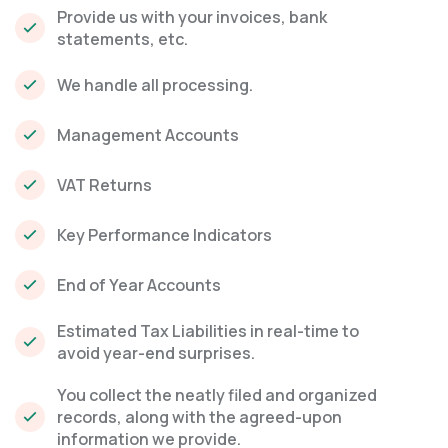
Provide us with your invoices, bank
statements, etc.
We handle all processing.
Management Accounts
VAT Returns
Key Performance Indicators
End of Year Accounts
Estimated Tax Liabilities in real-time to
avoid year-end surprises.
You collect the neatly filed and organized
records, along with the agreed-upon
information we provide.