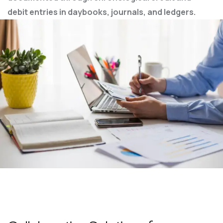
debit entries in
daybooks, journals, and ledgers.