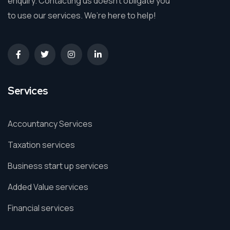
enquiry. Contacting us doesn’t obligate you
to use our services. We’re here to help!
Services
Accountancy Services
Taxation services
Business start up services
Added Value services
Financial services