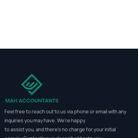
Feel free to reach out to us via phone or email with any
inquiries you may have. We’re happy
to assist you, and there’s no charge for your initial