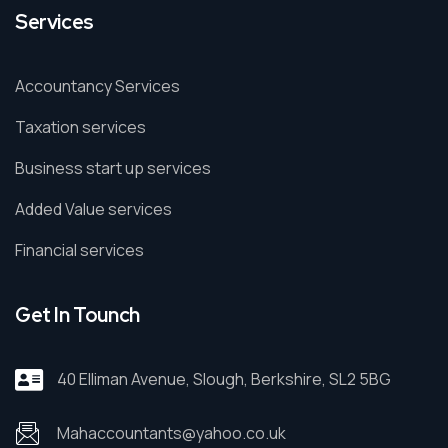
Services
Accountancy Services
Taxation services
Business start up services
Added Value services
Financial services
Get In Tounch
40 Elliman Avenue, Slough, Berkshire, SL2 5BG
Mahaccountants@yahoo.co.uk