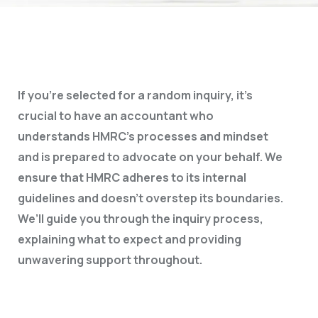
If you’re selected for a random inquiry, it’s
crucial to have an accountant who
understands HMRC’s processes and mindset
and is prepared to advocate on your behalf. We
ensure that HMRC adheres to its internal
guidelines and doesn’t overstep its boundaries.
We’ll guide you through the inquiry process,
explaining what to expect and providing
unwavering support throughout.