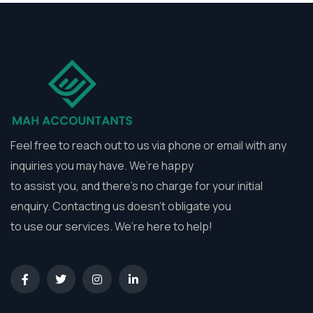
Feel free to reach out to us via phone or email with any
inquiries you may have. We’re happy
to assist you, and there’s no charge for your initial
enquiry. Contacting us doesn’t obligate you
to use our services. We’re here to help!