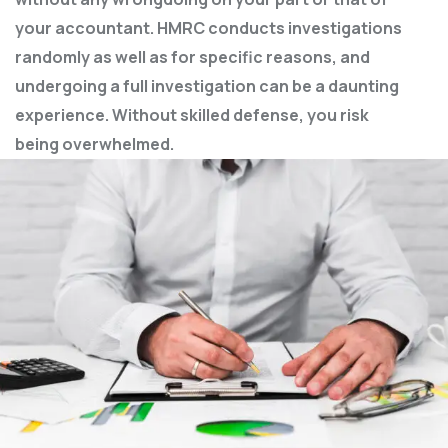
your accountant. HMRC conducts investigations
randomly as well as for specific reasons, and
undergoing a full investigation can be a daunting
experience. Without skilled defense, you risk
being overwhelmed.