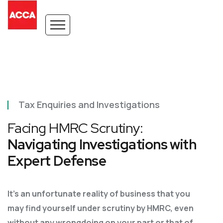
Tax Enquiries and Investigations
Facing HMRC Scrutiny:
Navigating Investigations with
Expert Defense
It’s an unfortunate reality of business that you
may find yourself under scrutiny by HMRC, even
without any wrongdoing on your part or that of