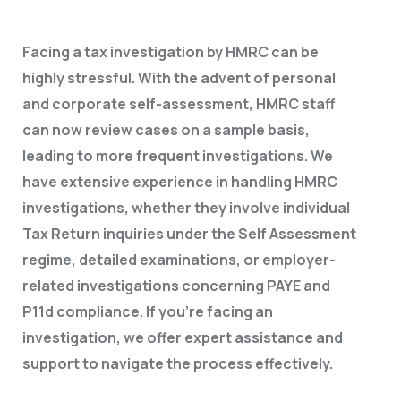
Facing a tax investigation by HMRC can be
highly stressful. With the advent of personal
and corporate self-assessment, HMRC staff
can now review cases on a sample basis,
leading to more frequent investigations. We
have extensive experience in handling HMRC
investigations, whether they involve individual
Tax Return inquiries under the Self Assessment
regime, detailed examinations, or employer-
related investigations concerning PAYE and
P11d compliance. If you’re facing an
investigation, we offer expert assistance and
support to navigate the process effectively.