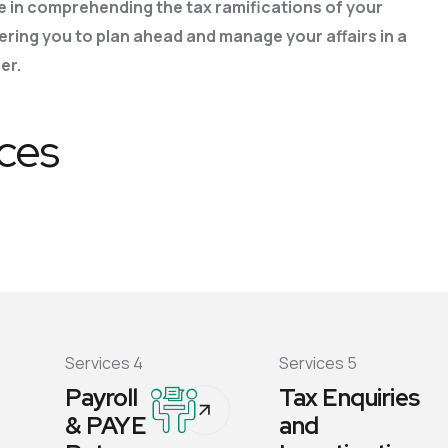
e in comprehending the tax ramifications of
your
ring you to plan ahead and manage your affairs in a
er.
ices
Services 4
Services 5
Payroll
Tax Enquiries
& PAYE
and