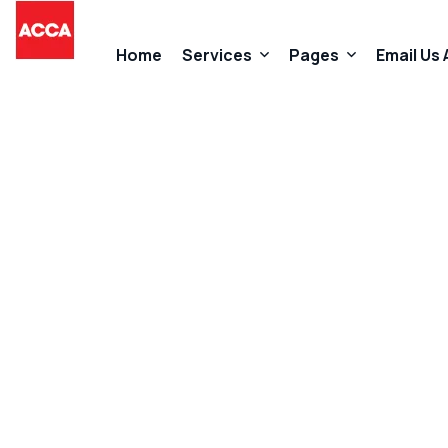
Home
Services
Pages
Email Us
Accountancy Services
About Us
Taxation Services
FAQs
Business Start-Up Services
Contact
Added Value Services
Our Promises