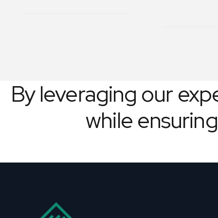
By leveraging our exper
while ensuring