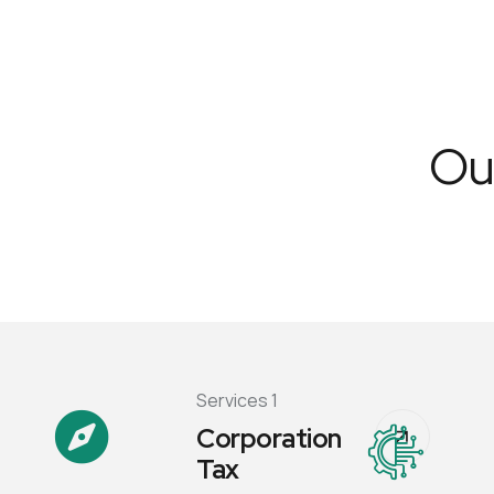
Our
Services 1
Corporation
Tax