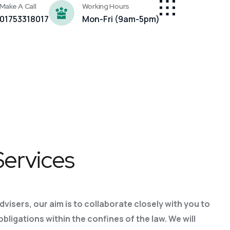
Make A Call
Working Hours
01753318017
Mon-Fri (9am-5pm)
Services
advisers, our aim is to collaborate closely with you to
 obligations
within the confines of the law. We will