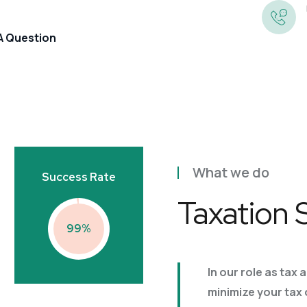
 A Question
Annual Accounts
Preparation
What we do
Success Rate
Corporation Tax
Book-Keeping
Taxation 
Tax Returns And Self
99
Company Secretarial
Assessment
Business Growth
Management Accounts And
VAT
In our role as tax 
Information
Business Valuations
minimize your tax
Payroll And PAYE Returns