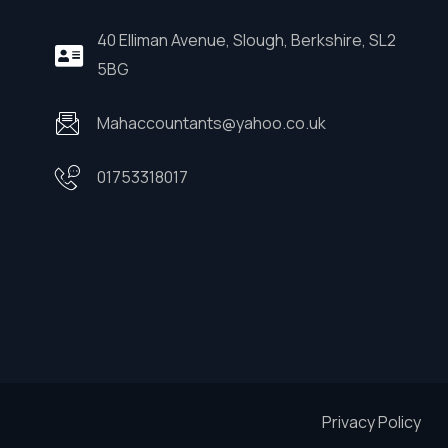
40 Elliman Avenue, Slough, Berkshire, SL2
5BG
Mahaccountants@yahoo.co.uk
01753318017
Privacy Policy