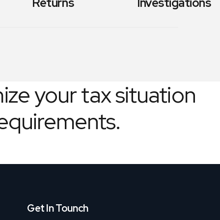
Returns
Investigations
ize your tax situation
requirements.
Get In Tounch