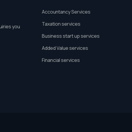
Accountancy Services
Taxation services
uiries you
Business start up services
Added Value services
Financial services