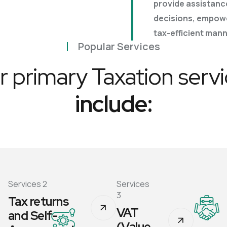
provide assistanc
Business Plans
decisions, empowe
Tax Enquiries And
tax-efficient mann
Investigations
Management Systems
Popular Services
 primary Taxation serv
Raising Finance
include:
Strategic Planning
Services 2
Services
3
Tax returns
VAT
and Self-
(Value