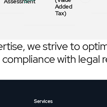
Assessment
Added
Tax)
tise, we strive to optim
 compliance with legal 
Services