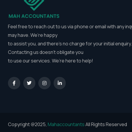
Feel free to reach out to us via phone or email with any inq
may have. We’re happy
to assist you, and there’s no charge for your initial enquiry.
Contacting us doesn’t obligate you
to use our services. We’re here to help!
Copyright @2025,
Mahaccountants
All Rights Reserved