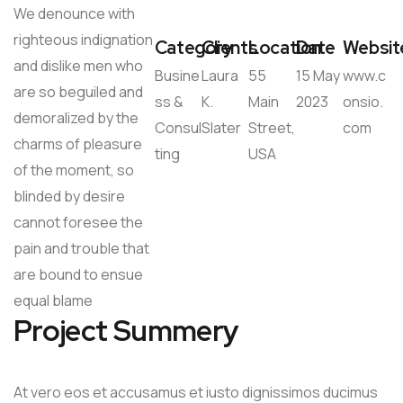
We denounce with
righteous indignation
Category
Clients
Location
Date
Websit
and dislike men who
Busine
Laura
55
15 May
www.c
are so beguiled and
ss &
K.
Main
2023
onsio.
demoralized by the
Consul
Slater
Street,
com
charms of pleasure
ting
USA
of the moment, so
blinded by desire
cannot foresee the
pain and trouble that
are bound to ensue
equal blame
Project Summery
At vero eos et accusamus et iusto dignissimos ducimus