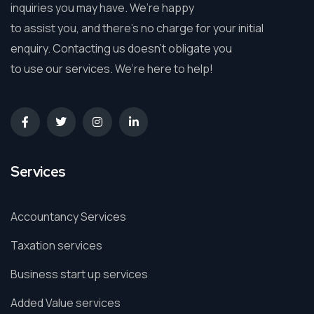
inquiries you may have. We’re happy
to assist you, and there’s no charge for your initial
enquiry. Contacting us doesn’t obligate you
to use our services. We’re here to help!
Services
Accountancy Services
Taxation services
Business start up services
Added Value services