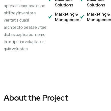
Solutions
Solutions
aperiam eaqupsa quae
abilloey inventore
Marketing &
Marketing &
Management
Managemen
veritatis quasi
architecto beatae vitae
dictas explicabo. nemo
enim ipsam voluptatem
quia voluptas
About the Project