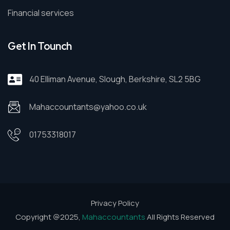
Financial services
Get In Tounch
40 Elliman Avenue, Slough, Berkshire, SL2 5BG
Mahaccountants@yahoo.co.uk
01753318017
Privacy Policy
Copyright @2025,
Mahaccountants
All Rights Reserved