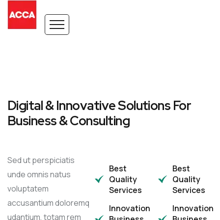
Digital & Innovative Solutions For
Business & Consulting
Sed ut perspiciatis
Best
Best
unde omnis natus
Quality
Quality
voluptatem
Services
Services
accusantium doloremq
Innovation
Innovation
udantium, totam rem
Business
Business