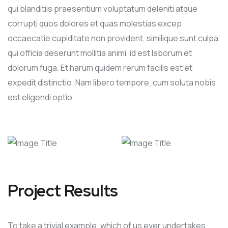
qui blanditiis praesentium voluptatum deleniti atque
corrupti quos dolores et quas molestias excep
occaecatie cupiditate non provident, similique sunt culpa
qui officia deserunt mollitia animi, id est laborum et
dolorum fuga. Et harum quidem rerum facilis est et
expedit distinctio. Nam libero tempore, cum soluta nobis
est eligendi optio
Project Results
To take a trivial example, which of us ever undertakes