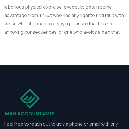
laborious physical exercise, except to obtain some
advantage from it? But who has any right to find fault with
a man who chooses to enjoy a pleasure that has no
annoying consequences, or one who avoids a pain that
Feel free to reach out to us via phone or email with any