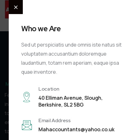
Who we Are
Sed ut perspiciatis unde omnis iste natus sit
voluptatem accusantium doloremque
laudantium, totam rem aperiam, eaque ipsa
quae inventore.
Location
Feel free to reach out to us via phone or email with any
40 Elliman Avenue, Slough,
inquiries you may have. We’re happy
Berkshire, SL2 5BG
to assist you, and there’s no charge for your initial
Email Address
enquiry. Contacting us doesn’t obligate you
Mahaccountants@yahoo.co.uk
to use our services. We’re here to help!