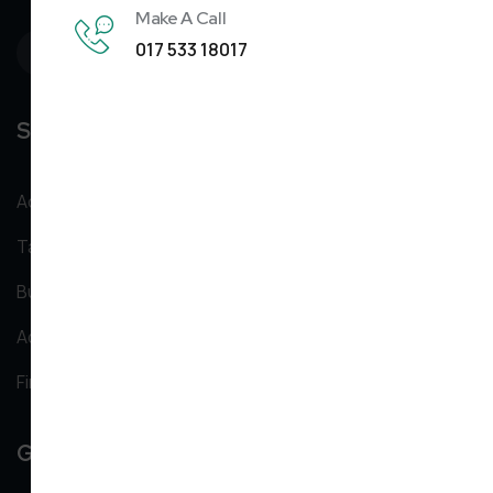
Make A Call
017 533 18017
Services
Accountancy Services
Taxation services
Business start up services
Added Value services
Financial services
Get In Tounch