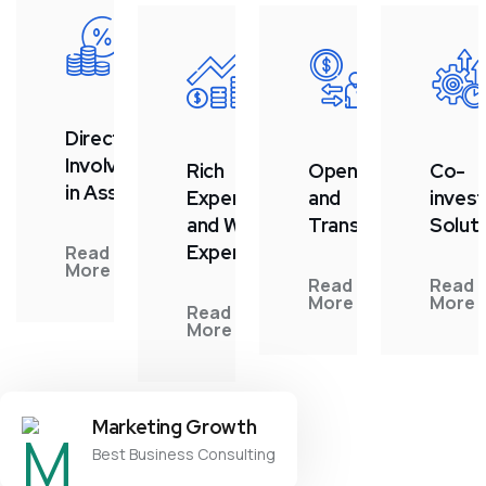
Direct
Involvement
Rich
Openness
Co-
in Assets
Experience
and
inves
and Wide
Transparency
Solut
Expertise
Read
More
Read
Read
More
More
Read
More
Marketing Growth
Best Business Consulting