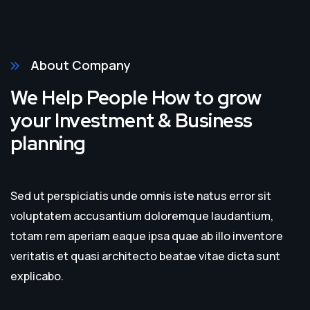
About Company
We Help People How to grow
your Investment & Business
planning
Sed ut perspiciatis unde omnis iste natus error sit
voluptatem accusantium doloremque laudantium,
totam rem aperiam eaque ipsa quae ab illo inventore
veritatis et quasi architecto beatae vitae dicta sunt
explicabo.