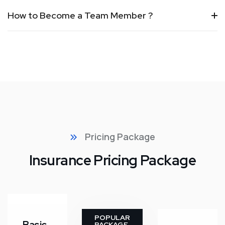
How to Become a Team Member ?
Pricing Package
Insurance Pricing Package
POPULAR
PACKAGE