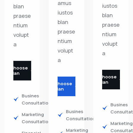
amus
iustos
blan
iustos
blan
praese
blan
praese
ntium
praese
ntium
volupt
ntium
volupt
a
volupt
a
a
Choose
Plan
Choose
Plan
Choose
Plan
Busines
Consultations
Busines
Busines
Consultat
Marketing
Consultations
Consultations
Marketing
Marketing
Consultat