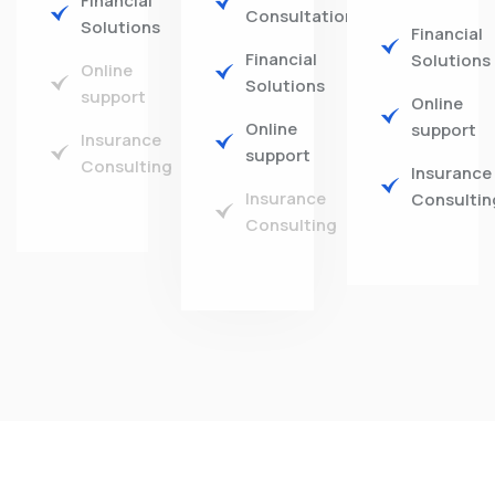
Financial
Consultations
Solutions
Financial
Financial
Solutions
Online
Solutions
support
Online
Online
support
Insurance
support
Consulting
Insurance
Insurance
Consultin
Consulting