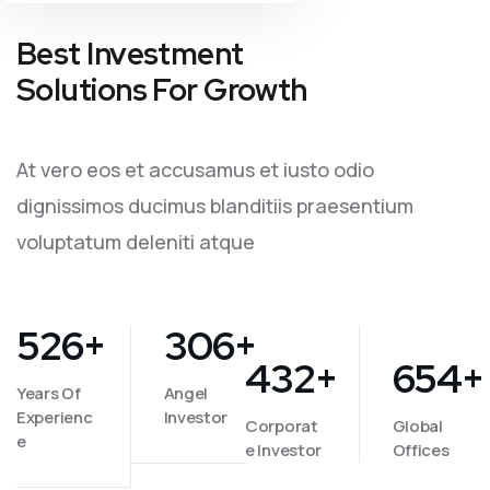
Best Investment
Solutions For Growth
At vero eos et accusamus et iusto odio
dignissimos ducimus blanditiis praesentium
voluptatum deleniti atque
526
+
306
+
432
+
654
+
Years Of
Angel
Experienc
Investor
Corporat
Global
e
e Investor
Offices