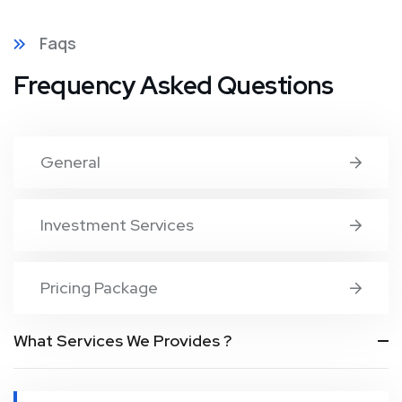
Faqs
Frequency Asked Questions
General
Investment Services
Pricing Package
What Services We Provides ?