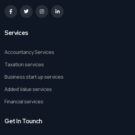
Services
Accountancy Services
Taxation services
Business start up services
Added Value services
Financial services
Get In Tounch