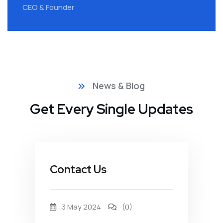
CEO & Founder
C
News & Blog
Get Every Single Updates
Contact Us
3 May 2024
(0)