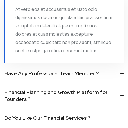
At vero eos et accusamus et iusto odio
dignissimos ducimus qui blanditiis praesentium
voluptatum deleniti atque corrupti quos
dolores et quas molestias excepture
occaecatie cupiditate non provident, similique
sunt in culpa qui officia deserunt mollitia
Have Any Professional Team Member ?
Financial Planning and Growth Platform for
Founders ?
Do You Like Our Financial Services ?