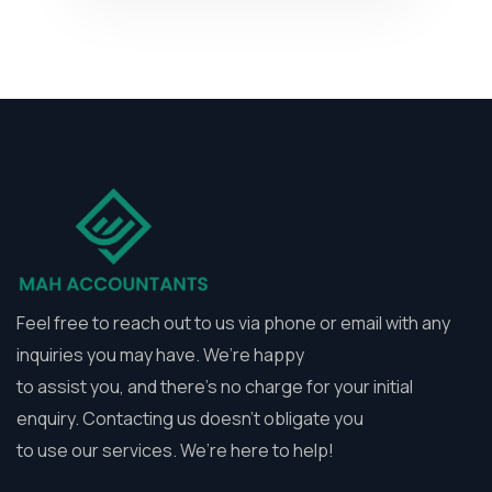
Feel free to reach out to us via phone or email with any
inquiries you may have. We’re happy
to assist you, and there’s no charge for your initial
enquiry. Contacting us doesn’t obligate you
to use our services. We’re here to help!