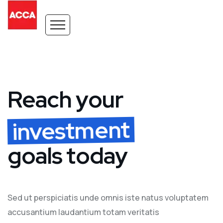
Reach your
investment
goals today
Sed ut perspiciatis unde omnis iste natus voluptatem
accusantium laudantium totam veritatis