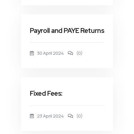
Payroll and PAYE Returns
30 April 2024
(0)
Fixed Fees:
23 April 2024
(0)