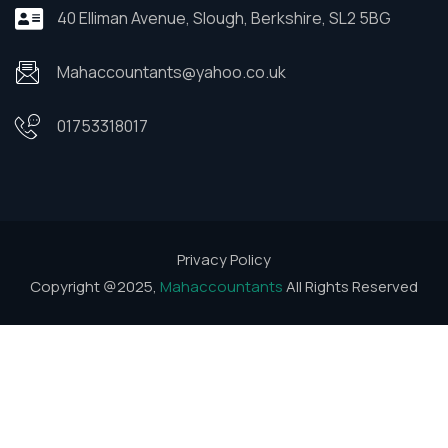
40 Elliman Avenue, Slough, Berkshire, SL2 5BG
Mahaccountants@yahoo.co.uk
01753318017
Privacy Policy
Copyright @2025,
Mahaccountants
All Rights Reserved