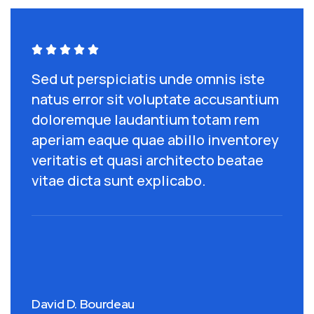





Sed ut perspiciatis unde omnis iste
S
um
natus error sit voluptate accusantium
n
doloremque laudantium totam rem
d
ey
aperiam eaque quae abillo inventorey
a
veritatis et quasi architecto beatae
v
vitae dicta sunt explicabo.
v
David D. Bourdeau
J