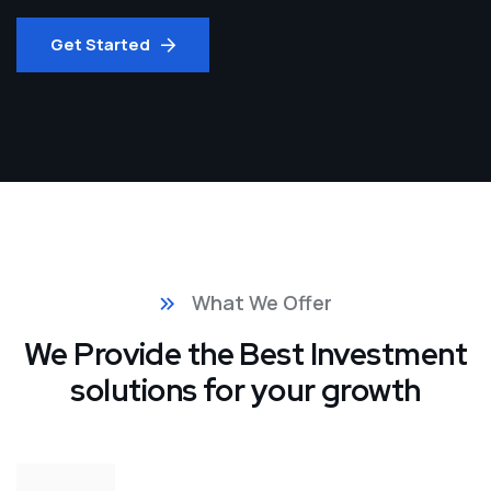
Get Started
What We Offer
We Provide the Best Investment
solutions for your growth