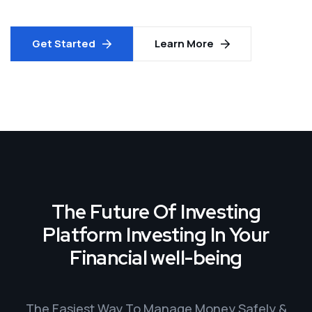
Get Started
Learn More
The Future Of Investing
Platform Investing In Your
Financial well-being
The Easiest Way To Manage Money Safely &