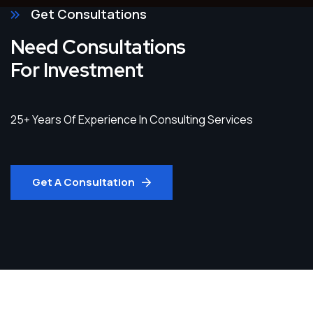
Get Consultations
Need Consultations
For Investment
25+ Years Of Experience In Consulting Services
Get A Consultation