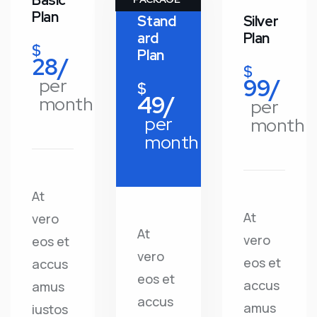
Basic
Plan
Stand
Silver
ard
Plan
$
Plan
28/
$
99/
per
$
49/
month
per
per
month
month
At
At
vero
At
vero
eos et
vero
eos et
accus
eos et
accus
amus
accus
amus
iustos