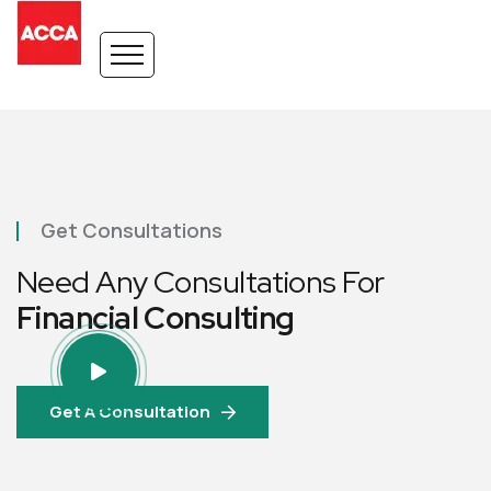
Get Consultations
Need Any Consultations For
Financial Consulting
Get A Consultation