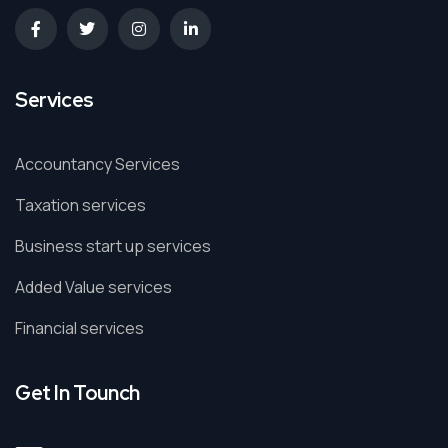
Services
Accountancy Services
Taxation services
Business start up services
Added Value services
Financial services
Get In Tounch