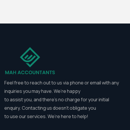
Feel free to reach out to us via phone or email with any
inquiries you may have. We’re happy
to assist you, and there’s no charge for your initial
enquiry. Contacting us doesn’t obligate you
to use our services. We’re here to help!