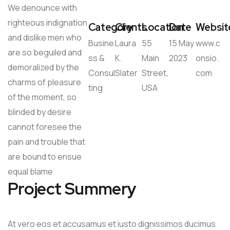
We denounce with
righteous indignation
Category
Clients
Location
Date
Websit
and dislike men who
Busine
Laura
55
15 May
www.c
are so beguiled and
ss &
K.
Main
2023
onsio.
demoralized by the
Consul
Slater
Street,
com
charms of pleasure
ting
USA
of the moment, so
blinded by desire
cannot foresee the
pain and trouble that
are bound to ensue
equal blame
Project Summery
At vero eos et accusamus et iusto dignissimos ducimus