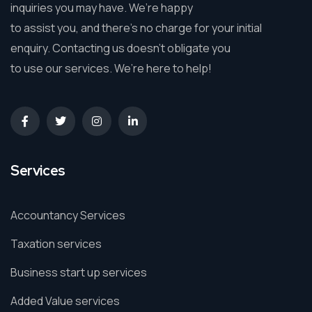
inquiries you may have. We’re happy
to assist you, and there’s no charge for your initial
enquiry. Contacting us doesn’t obligate you
to use our services. We’re here to help!
Services
Accountancy Services
Taxation services
Business start up services
Added Value services