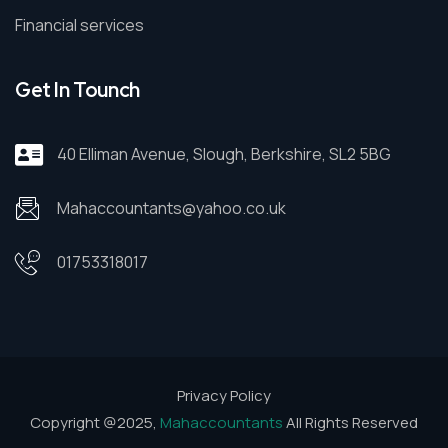
Financial services
Get In Tounch
40 Elliman Avenue, Slough, Berkshire, SL2 5BG
Mahaccountants@yahoo.co.uk
01753318017
Privacy Policy
Copyright @2025,
Mahaccountants
All Rights Reserved