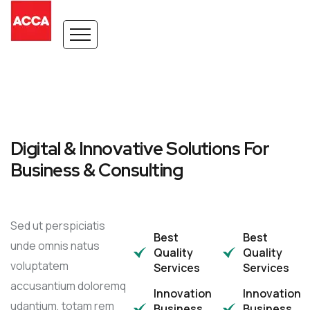
Digital & Innovative Solutions For
Business & Consulting
Sed ut perspiciatis
Best
Best
unde omnis natus
Quality
Quality
voluptatem
Services
Services
accusantium doloremq
Innovation
Innovation
udantium, totam rem
Business
Business