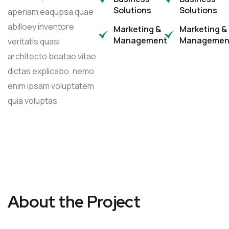
Solutions
Solutions
aperiam eaqupsa quae
abilloey inventore
Marketing &
Marketing &
Management
Managemen
veritatis quasi
architecto beatae vitae
dictas explicabo. nemo
enim ipsam voluptatem
quia voluptas
About the Project