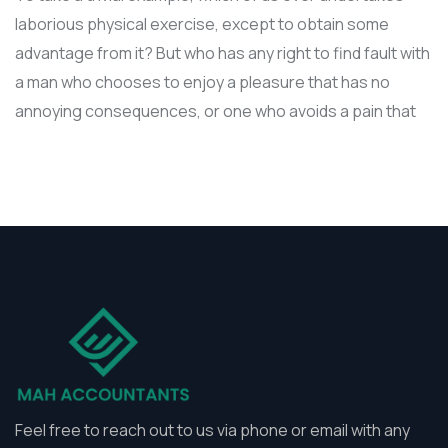
laborious physical exercise, except to obtain some
advantage from it? But who has any right to find fault with
a man who chooses to enjoy a pleasure that has no
annoying consequences, or one who avoids a pain that
Feel free to reach out to us via phone or email with any