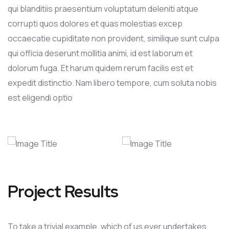
qui blanditiis praesentium voluptatum deleniti atque
corrupti quos dolores et quas molestias excep
occaecatie cupiditate non provident, similique sunt culpa
qui officia deserunt mollitia animi, id est laborum et
dolorum fuga. Et harum quidem rerum facilis est et
expedit distinctio. Nam libero tempore, cum soluta nobis
est eligendi optio
Project Results
To take a trivial example, which of us ever undertakes