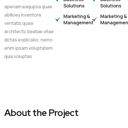
Solutions
Solutions
aperiam eaqupsa quae
abilloey inventore
Marketing &
Marketing &
Management
Managemen
veritatis quasi
architecto beatae vitae
dictas explicabo. nemo
enim ipsam voluptatem
quia voluptas
About the Project