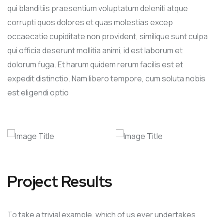
qui blanditiis praesentium voluptatum deleniti atque
corrupti quos dolores et quas molestias excep
occaecatie cupiditate non provident, similique sunt culpa
qui officia deserunt mollitia animi, id est laborum et
dolorum fuga. Et harum quidem rerum facilis est et
expedit distinctio. Nam libero tempore, cum soluta nobis
est eligendi optio
Project Results
To take a trivial example, which of us ever undertakes