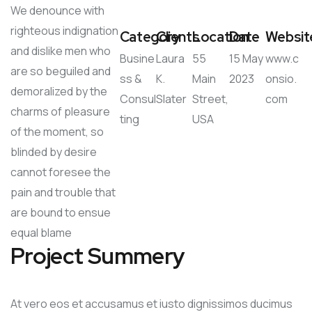
We denounce with
righteous indignation
Category
Clients
Location
Date
Websit
and dislike men who
Busine
Laura
55
15 May
www.c
are so beguiled and
ss &
K.
Main
2023
onsio.
demoralized by the
Consul
Slater
Street,
com
charms of pleasure
ting
USA
of the moment, so
blinded by desire
cannot foresee the
pain and trouble that
are bound to ensue
equal blame
Project Summery
At vero eos et accusamus et iusto dignissimos ducimus