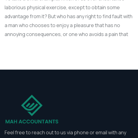
laborious physical exercise, except to obtain some
advantage from it? But who has any right to find fault with
a man who chooses to enjoy a pleasure that has no
annoying consequences, or one who avoids a pain that
Feel free to reach out to us via phone or email with any