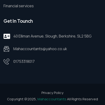
Financial services
Get In Tounch
40 Elliman Avenue, Slough, Berkshire, SL2 5BG
Mahaccountants@yahoo.co.uk
01753318017
Privacy Policy
Copyright @2025,
Mahaccountants
All Rights Reserved