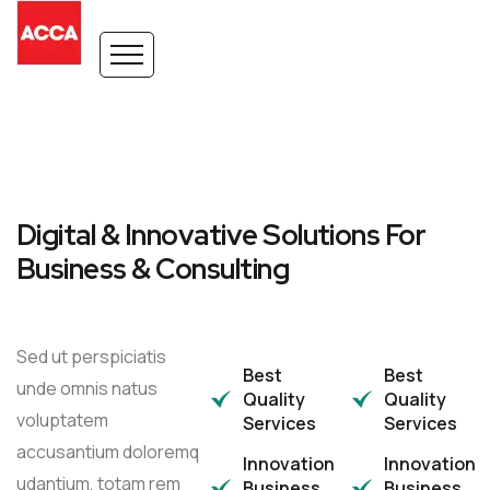
Digital & Innovative Solutions For
Business & Consulting
Sed ut perspiciatis
Best
Best
unde omnis natus
Quality
Quality
voluptatem
Services
Services
accusantium doloremq
Innovation
Innovation
udantium, totam rem
Business
Business