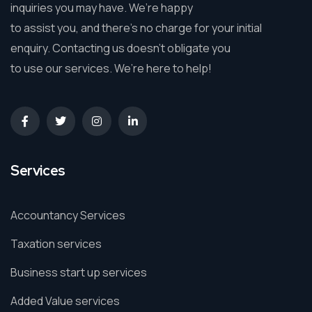
inquiries you may have. We’re happy
to assist you, and there’s no charge for your initial
enquiry. Contacting us doesn’t obligate you
to use our services. We’re here to help!
Services
Accountancy Services
Taxation services
Business start up services
Added Value services