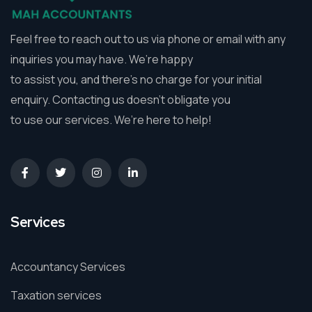
Feel free to reach out to us via phone or email with any
inquiries you may have. We’re happy
to assist you, and there’s no charge for your initial
enquiry. Contacting us doesn’t obligate you
to use our services. We’re here to help!
Services
Accountancy Services
Taxation services