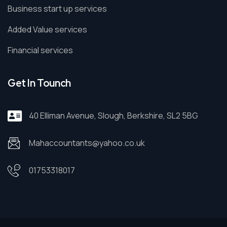
Business start up services
Added Value services
Financial services
Get In Tounch
40 Elliman Avenue, Slough, Berkshire, SL2 5BG
Mahaccountants@yahoo.co.uk
01753318017