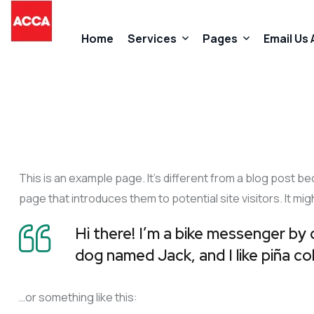
Home
Services
Pages
Email Us
Accountancy Services
About Us
Taxation Services
FAQs
This is an example page. It’s different from a blog post be
Business Start-Up Services
Contact
page that introduces them to potential site visitors. It mig
Added Value Services
Our Promises
Hi there! I’m a bike messenger by d
dog named Jack, and I like piña col
…or something like this: