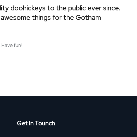
y doohickeys to the public ever since.
f awesome things for the Gotham
 Have fun!
Get In Tounch