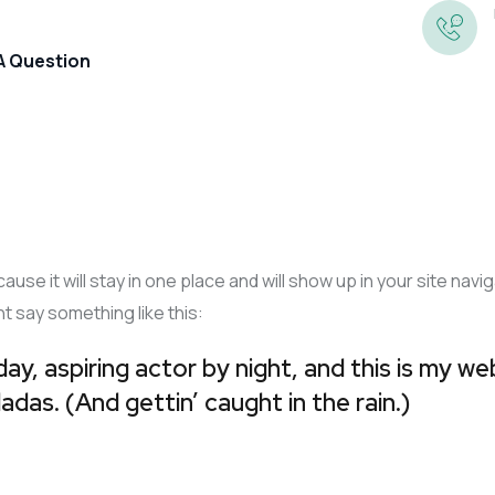
 A Question
Annual Accounts
Preparation
cause it will stay in one place and will show up in your site na
Corporation Tax
ht say something like this:
Book-Keeping
Tax Returns And Self
ay, aspiring actor by night, and this is my web
Company Secretarial
Assessment
adas. (And gettin’ caught in the rain.)
Business Growth
Management Accounts And
VAT
Information
Business Valuations
Payroll And PAYE Returns