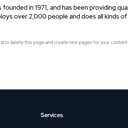
unded in 1971, and has been providing qualit
Business Plans
Tax Enquiries And
loys over 2,000 people and does all kinds o
Investigations
Management Systems
Raising Finance
rd
to delete this page and create new pages for your content.
Strategic Planning
Services