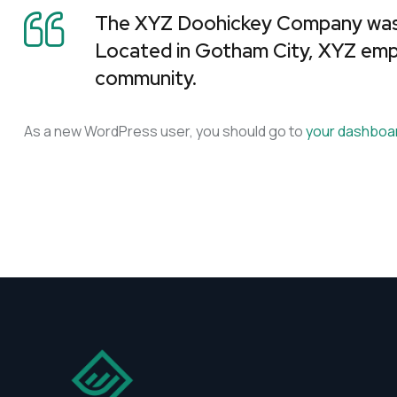
The XYZ Doohickey Company was fo
Located in Gotham City, XYZ emp
community.
As a new WordPress user, you should go to
your dashboa