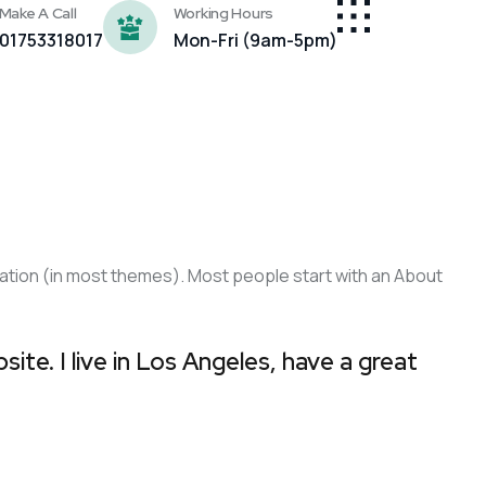
Make A Call
Working Hours
01753318017
Mon-Fri (9am-5pm)
vigation (in most themes). Most people start with an About
site. I live in Los Angeles, have a great