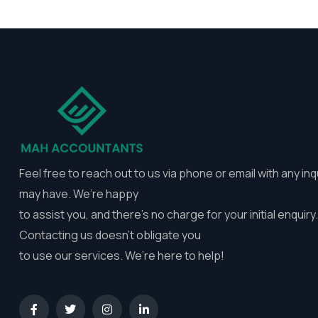
Feel free to reach out to us via phone or email with any inq
may have. We’re happy
to assist you, and there’s no charge for your initial enquiry.
Contacting us doesn’t obligate you
to use our services. We’re here to help!