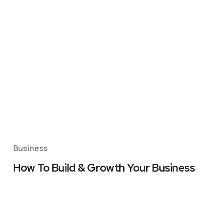
Business
How To Build & Growth Your Business