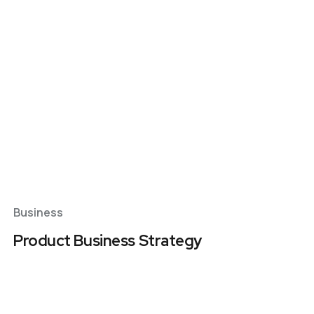
Business Plans
Tax Enquiries And
Investigations
Management Systems
Raising Finance
Strategic Planning
Business
Product Business Strategy