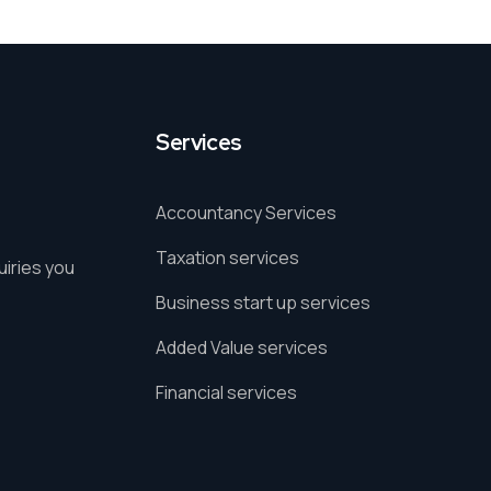
Services
Accountancy Services
Taxation services
uiries you
Business start up services
Added Value services
Financial services