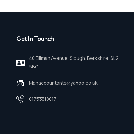
Get In Tounch
40 Elliman Avenue, Slough, Berkshire, SL2
5BG
Mahaccountants@yahoo.co.uk
01753318017