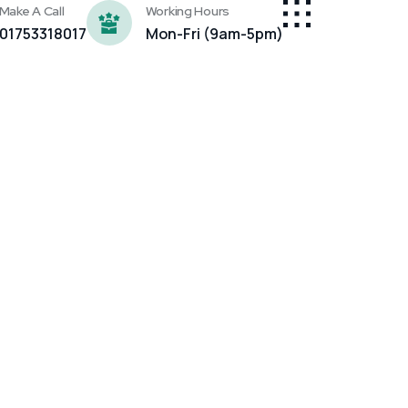
Make A Call
Working Hours
01753318017
Mon-Fri (9am-5pm)