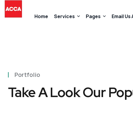
Home
Services
Pages
Email Us
Accountancy Services
About Us
Taxation Services
FAQs
Portfolio
Business Start-Up Services
Contact
Take A Look Our Pop
Added Value Services
Our Promises