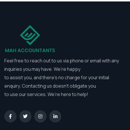
Feel free to reach out to us via phone or email with any
inquiries you may have. We’re happy
to assist you, and there’s no charge for your initial
enquiry. Contacting us doesn’t obligate you
to use our services. We’re here to help!