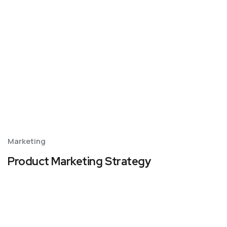
Marketing
Product Marketing Strategy