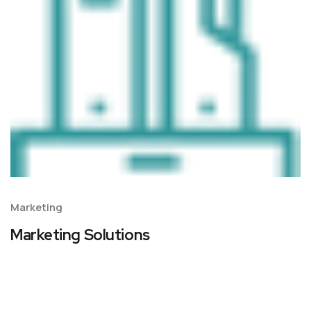
Marketing
Marketing Solutions