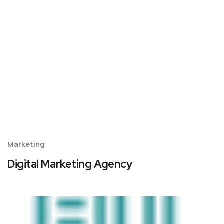
Marketing
Digital Marketing Agency