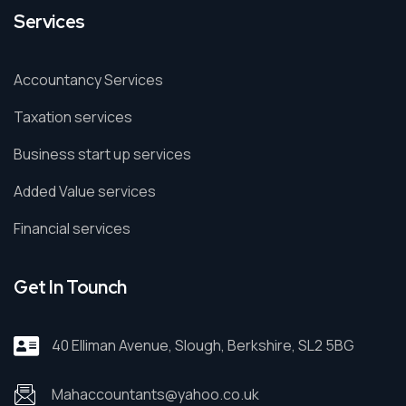
Services
Accountancy Services
Taxation services
Business start up services
Added Value services
Financial services
Get In Tounch
40 Elliman Avenue, Slough, Berkshire, SL2 5BG
Mahaccountants@yahoo.co.uk