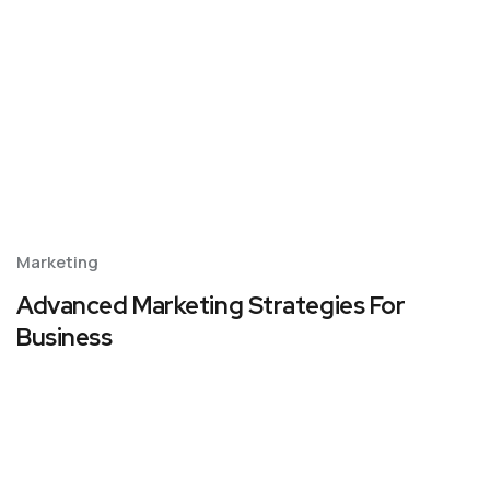
Marketing
Advanced Marketing Strategies For
Business