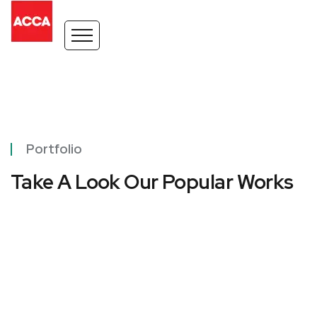
Portfolio
Take A Look Our Popular Works