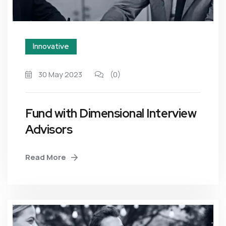
Innovative
30 May 2023
(0)
Fund with Dimensional Interview
Advisors
Read More