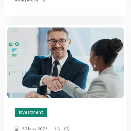
Investment
30 May 2023
(0)