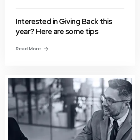
Interested in Giving Back this
year? Here are some tips
Read More