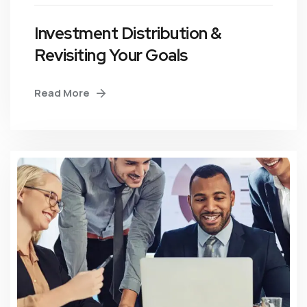
Investment Distribution &
Revisiting Your Goals
Read More