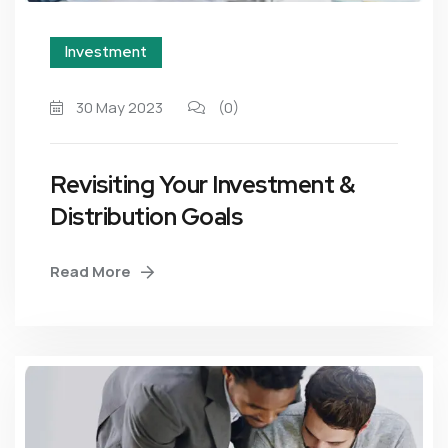
Investment
30 May 2023
(0)
Revisiting Your Investment &
Distribution Goals
Read More