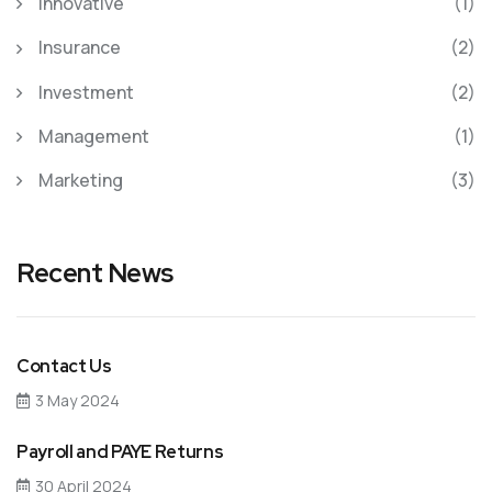
Innovative
(1)
Insurance
(2)
Investment
(2)
Management
(1)
Marketing
(3)
Recent News
Contact Us
3 May 2024
Payroll and PAYE Returns
30 April 2024