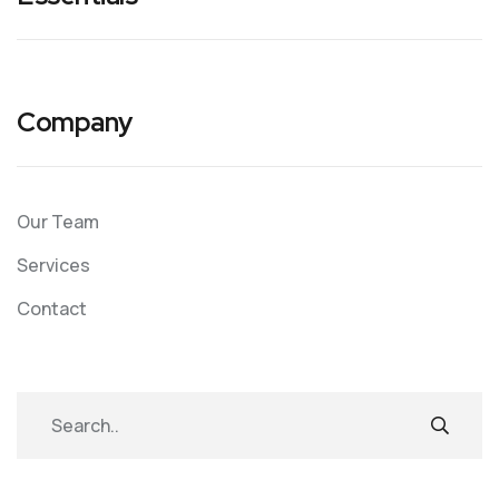
Company
Our Team
Services
Contact