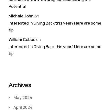
Potential
Michale John
on
Interested in Giving Back this year? Here are some
tip
William Cobus
on
Interested in Giving Back this year? Here are some
tip
Archives
May 2024
April 2024