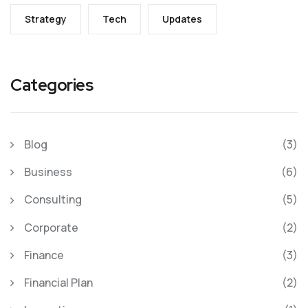
Strategy
Tech
Updates
Categories
Blog
(3)
Business
(6)
Consulting
(5)
Corporate
(2)
Finance
(3)
Financial Plan
(2)