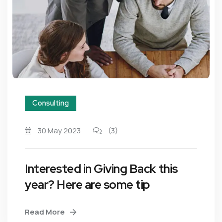
Consulting
30 May 2023
(3)
Interested in Giving Back this
year? Here are some tip
Read More