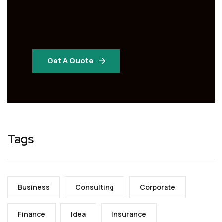
Get A Quote
Tags
Business
Consulting
Corporate
Finance
Idea
Insurance