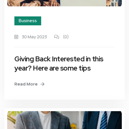
Business
30 May 2023
(0)
Giving Back Interested in this
year? Here are some tips
Read More