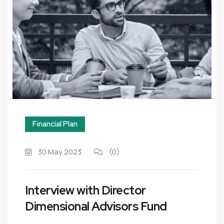
Financial Plan
30 May 2023
(0)
Interview with Director
Dimensional Advisors Fund