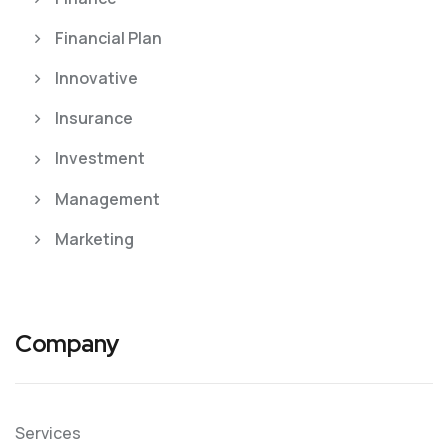
Financial Plan
Innovative
Insurance
Investment
Management
Marketing
Company
Services