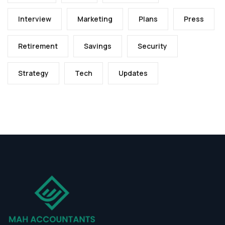
Interview
Marketing
Plans
Press
Retirement
Savings
Security
Strategy
Tech
Updates