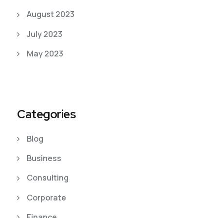
August 2023
July 2023
May 2023
Categories
Blog
Business
Consulting
Corporate
Finance