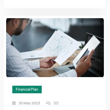
Financial Plan
30 May 2023
(0)