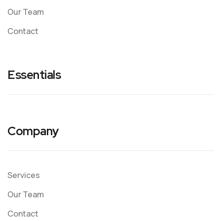
Our Team
Contact
Essentials
Company
Services
Our Team
Contact