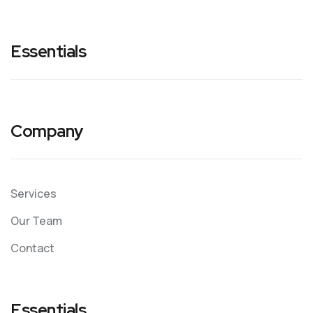
Essentials
Company
Services
Our Team
Contact
Essentials