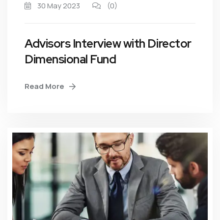
30 May 2023
(0)
Advisors Interview with Director
Dimensional Fund
Read More