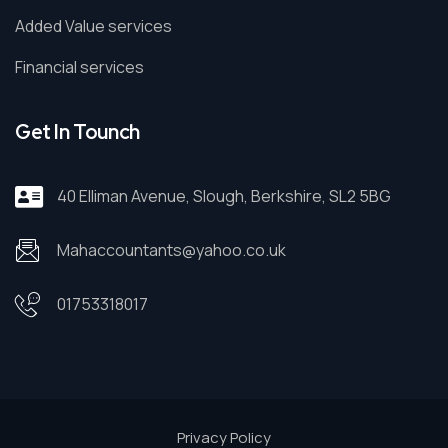
Added Value services
Financial services
Get In Tounch
40 Elliman Avenue, Slough, Berkshire, SL2 5BG
Mahaccountants@yahoo.co.uk
01753318017
Privacy Policy