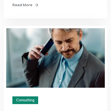
Read More
Consulting