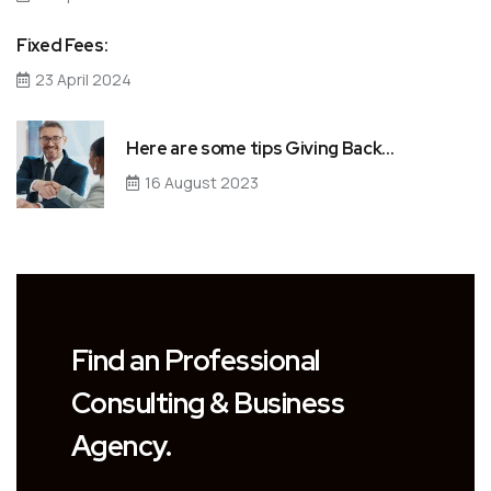
Fixed Fees:
23 April 2024
Here are some tips Giving Back…
16 August 2023
Find an Professional
Consulting & Business
Agency.