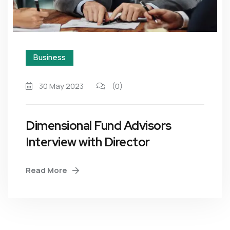
Business
30 May 2023
(0)
Dimensional Fund Advisors
Interview with Director
Read More