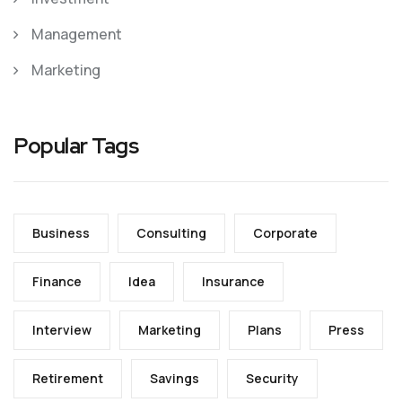
Management
Marketing
Popular Tags
Business
Consulting
Corporate
Finance
Idea
Insurance
Interview
Marketing
Plans
Press
Retirement
Savings
Security