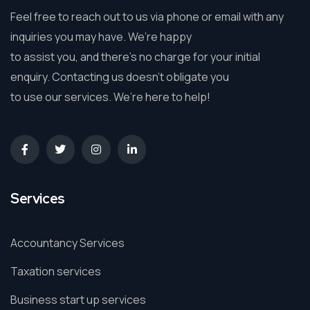
Feel free to reach out to us via phone or email with any
inquiries you may have. We’re happy
to assist you, and there’s no charge for your initial
enquiry. Contacting us doesn’t obligate you
to use our services. We’re here to help!
Services
Accountancy Services
Taxation services
Business start up services