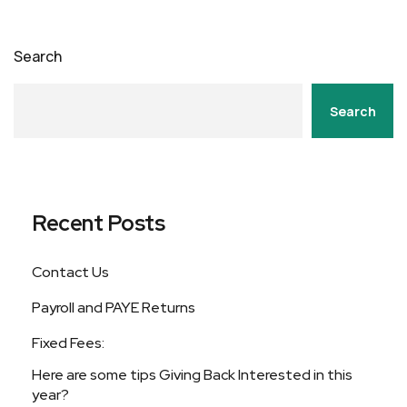
Search
Search
Recent Posts
Contact Us
Payroll and PAYE Returns
Fixed Fees:
Here are some tips Giving Back Interested in this
year?