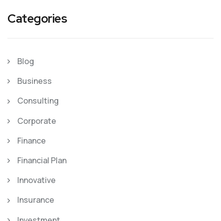
Categories
Blog
Business
Consulting
Corporate
Finance
Financial Plan
Innovative
Insurance
Investment