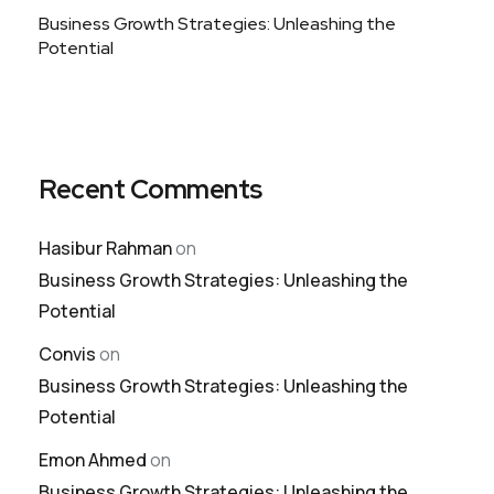
Business Growth Strategies: Unleashing the
Potential
Recent Comments
Hasibur Rahman
on
Business Growth Strategies: Unleashing the
Potential
Convis
on
Business Growth Strategies: Unleashing the
Potential
Emon Ahmed
on
Business Growth Strategies: Unleashing the