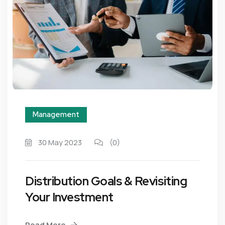
Management
30 May 2023
(0)
Distribution Goals & Revisiting
Your Investment
Read More