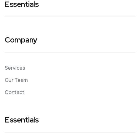
Essentials
Company
Services
Our Team
Contact
Essentials