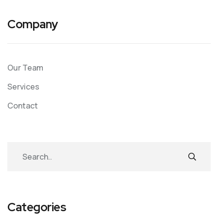
Company
Our Team
Services
Contact
Categories