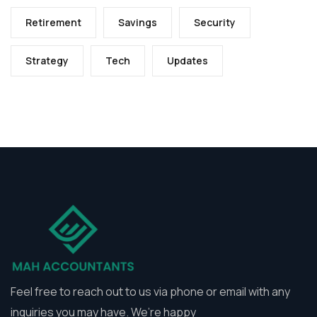
Retirement
Savings
Security
Strategy
Tech
Updates
Feel free to reach out to us via phone or email with any
inquiries you may have. We’re happy