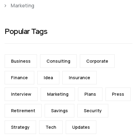
Marketing
Popular Tags
Business
Consulting
Corporate
Finance
Idea
Insurance
Interview
Marketing
Plans
Press
Retirement
Savings
Security
Strategy
Tech
Updates