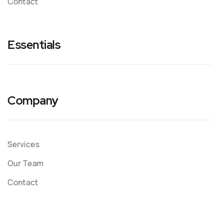
Contact
Essentials
Company
Services
Our Team
Contact