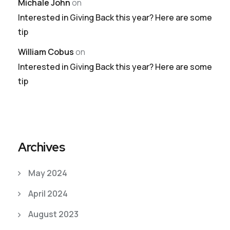
Michale John
on
Interested in Giving Back this year? Here are some
tip
William Cobus
on
Interested in Giving Back this year? Here are some
tip
Archives
May 2024
April 2024
August 2023