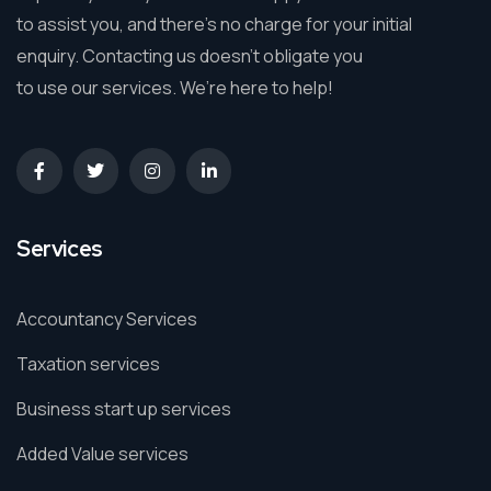
to assist you, and there’s no charge for your initial
enquiry. Contacting us doesn’t obligate you
to use our services. We’re here to help!
Services
Accountancy Services
Taxation services
Business start up services
Added Value services