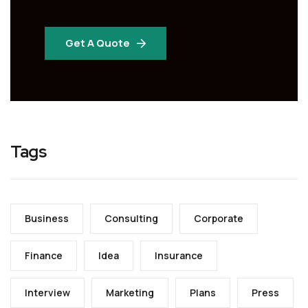
Get A Quote
Tags
Business
Consulting
Corporate
Finance
Idea
Insurance
Interview
Marketing
Plans
Press