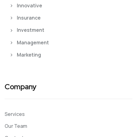
Innovative
Insurance
Investment
Management
Marketing
Company
Services
Our Team