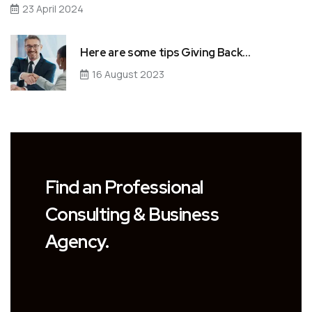
23 April 2024
Here are some tips Giving Back…
16 August 2023
Find an Professional
Consulting & Business
Agency.