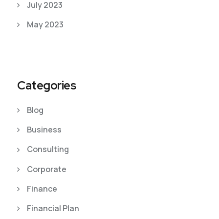
July 2023
May 2023
Categories
Blog
Business
Consulting
Corporate
Finance
Financial Plan