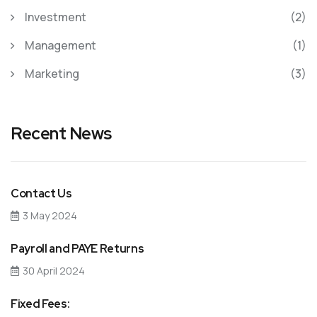
Investment
(2)
Management
(1)
Marketing
(3)
Recent News
Contact Us
3 May 2024
Payroll and PAYE Returns
30 April 2024
Fixed Fees: