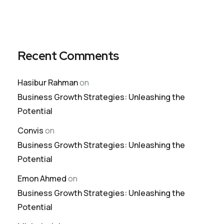
Recent Comments
Hasibur Rahman
on
Business Growth Strategies: Unleashing the
Potential
Convis
on
Business Growth Strategies: Unleashing the
Potential
Emon Ahmed
on
Business Growth Strategies: Unleashing the
Potential