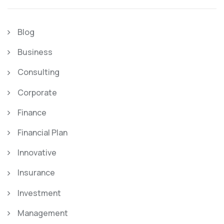
Blog
Business
Consulting
Corporate
Finance
Financial Plan
Innovative
Insurance
Investment
Management