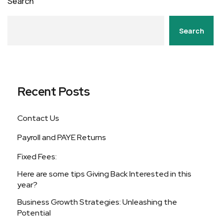
Search
Search
Recent Posts
Contact Us
Payroll and PAYE Returns
Fixed Fees:
Here are some tips Giving Back Interested in this
year?
Business Growth Strategies: Unleashing the
Potential