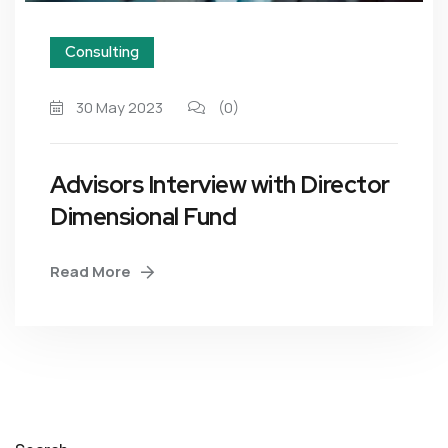
Consulting
30 May 2023
(0)
Advisors Interview with Director
Dimensional Fund
Read More