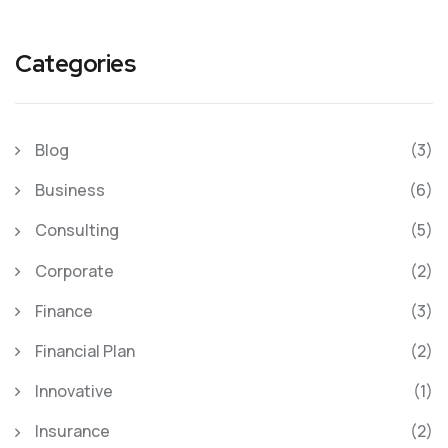
Categories
Blog
(3)
Business
(6)
Consulting
(5)
Corporate
(2)
Finance
(3)
Financial Plan
(2)
Innovative
(1)
Insurance
(2)