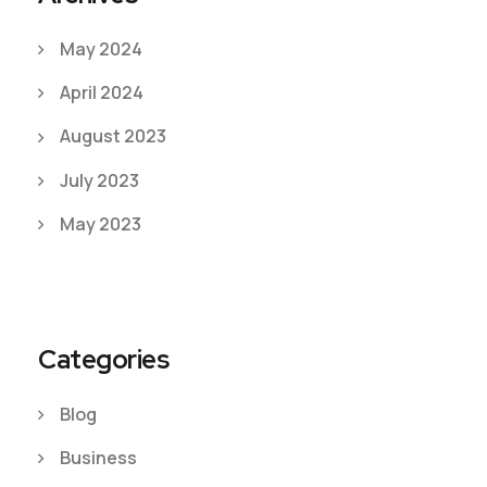
May 2024
April 2024
August 2023
July 2023
May 2023
Categories
Blog
Business