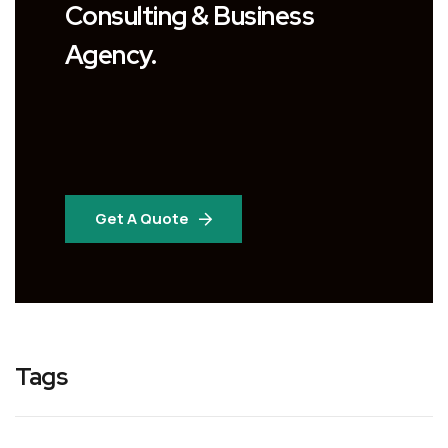
Consulting & Business
Agency.
Get A Quote
Tags