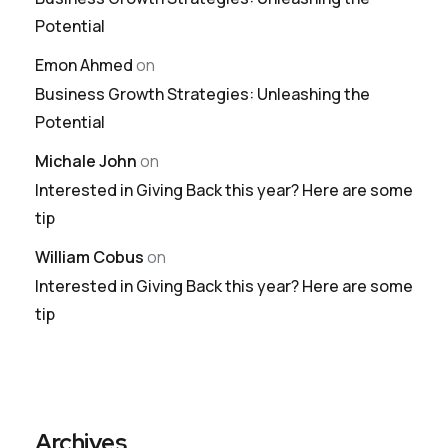
Potential
Emon Ahmed
on
Business Growth Strategies: Unleashing the
Potential
Michale John
on
Interested in Giving Back this year? Here are some
tip
William Cobus
on
Interested in Giving Back this year? Here are some
tip
Archives