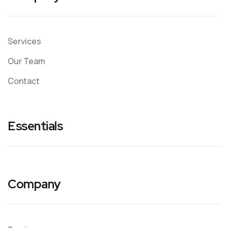
Services
Our Team
Contact
Essentials
Company