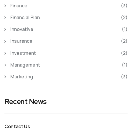
Finance
(3)
Financial Plan
(2)
Innovative
(1)
Insurance
(2)
Investment
(2)
Management
(1)
Marketing
(3)
Recent News
Contact Us