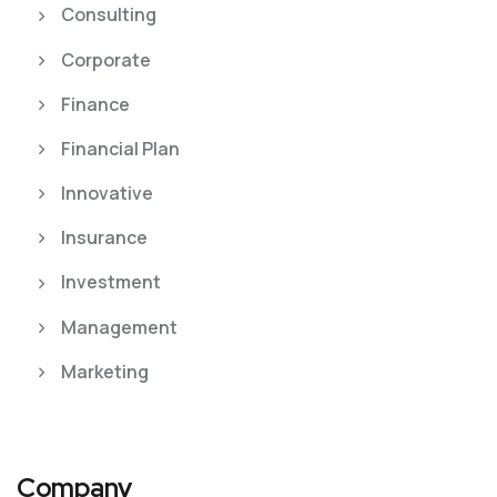
Consulting
Corporate
Finance
Financial Plan
Innovative
Insurance
Investment
Management
Marketing
Company