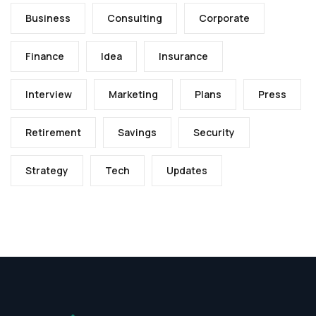
Business
Consulting
Corporate
Finance
Idea
Insurance
Interview
Marketing
Plans
Press
Retirement
Savings
Security
Strategy
Tech
Updates