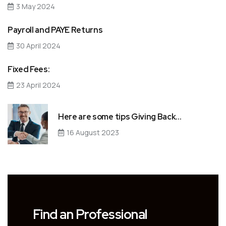
3 May 2024
Payroll and PAYE Returns
30 April 2024
Fixed Fees:
23 April 2024
Here are some tips Giving Back…
16 August 2023
Find an Professional