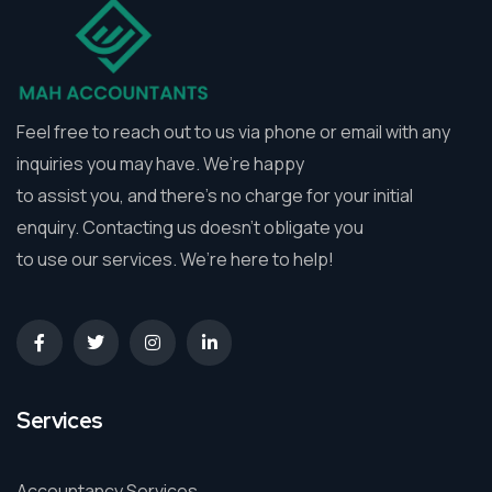
Feel free to reach out to us via phone or email with any
inquiries you may have. We’re happy
to assist you, and there’s no charge for your initial
enquiry. Contacting us doesn’t obligate you
to use our services. We’re here to help!
Services
Accountancy Services