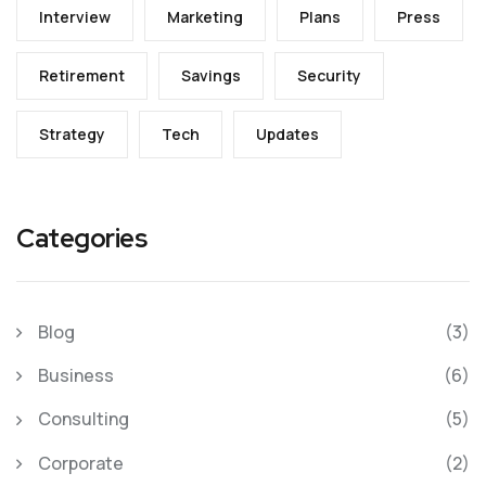
Interview
Marketing
Plans
Press
Retirement
Savings
Security
Strategy
Tech
Updates
Categories
Blog
(3)
Business
(6)
Consulting
(5)
Corporate
(2)