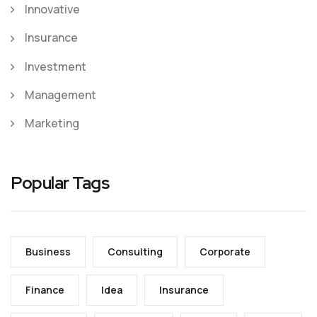
Innovative
Insurance
Investment
Management
Marketing
Popular Tags
Business
Consulting
Corporate
Finance
Idea
Insurance