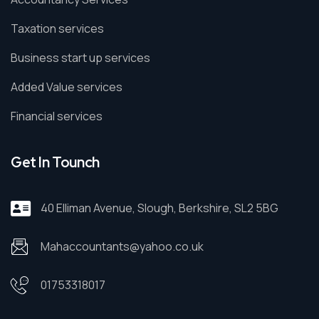
Taxation services
Business start up services
Added Value services
Financial services
Get In Tounch
40 Elliman Avenue, Slough, Berkshire, SL2 5BG
Mahaccountants@yahoo.co.uk
01753318017