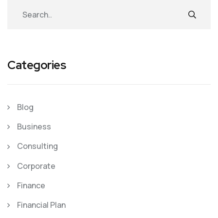
Categories
Blog
Business
Consulting
Corporate
Finance
Financial Plan