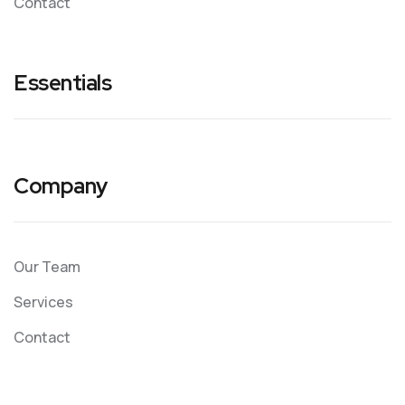
Contact
Essentials
Company
Our Team
Services
Contact