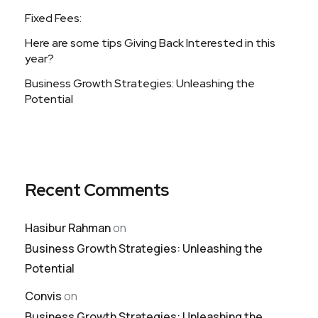
Fixed Fees:
Here are some tips Giving Back Interested in this
year?
Business Growth Strategies: Unleashing the
Potential
Recent Comments
Hasibur Rahman
on
Business Growth Strategies: Unleashing the
Potential
Convis
on
Business Growth Strategies: Unleashing the