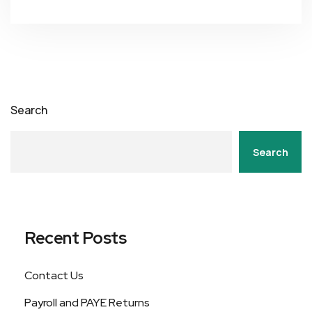
Search
Search
Recent Posts
Contact Us
Payroll and PAYE Returns