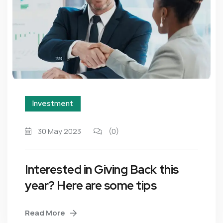
Investment
30 May 2023
(0)
Interested in Giving Back this
year? Here are some tips
Read More