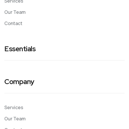
Services
Our Team
Contact
Essentials
Company
Services
Our Team