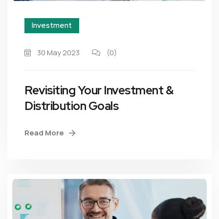
Investment
30 May 2023
(0)
Revisiting Your Investment &
Distribution Goals
Read More