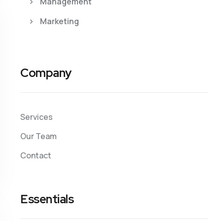
Management
Marketing
Company
Services
Our Team
Contact
Essentials