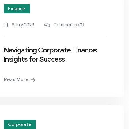
Finance
6 July 2023
Comments
(0)
Navigating Corporate Finance:
Insights for Success
Read More
Corporate