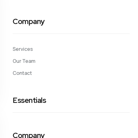
Company
Services
Our Team
Contact
Essentials
Company