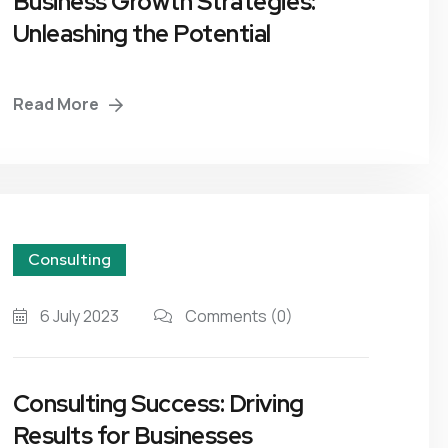
Business Growth Strategies:
Unleashing the Potential
Business Plans
Tax Enquiries And
Investigations
Management Systems
Read More
Raising Finance
Strategic Planning
Consulting
6 July 2023
Comments
(0)
Consulting Success: Driving
Results for Businesses