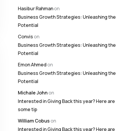
Hasibur Rahman
on
Business Growth Strategies: Unleashing the
Potential
Convis
on
Business Growth Strategies: Unleashing the
Potential
Emon Ahmed
on
Business Growth Strategies: Unleashing the
Potential
Michale John
on
Interested in Giving Back this year? Here are
some tip
William Cobus
on
Interested in Giving Back this year? Here are