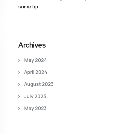
some tip
Archives
May 2024
April 2024
August 2023
July 2023
May 2023