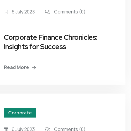
6 July 2023
Comments
(0)
Corporate Finance Chronicles:
Insights for Success
Read More
Corporate
6 July 2023
Comments
(0)