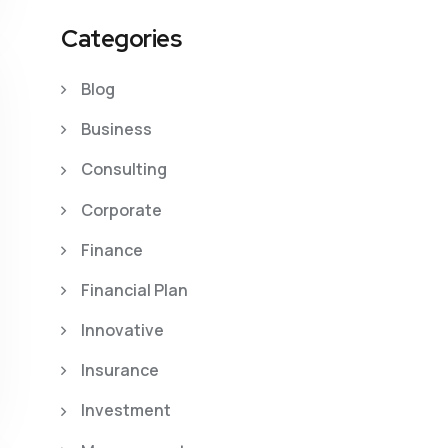
Categories
Blog
Business
Consulting
Corporate
Finance
Financial Plan
Innovative
Insurance
Investment