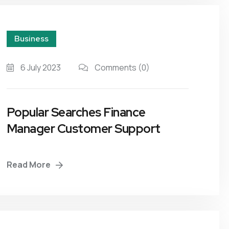
Business
6 July 2023
Comments
(0)
Popular Searches Finance
Manager Customer Support
Read More