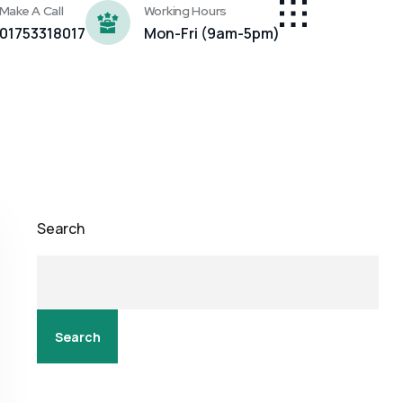
Make A Call
Working Hours
01753318017
Mon-Fri (9am-5pm)
Search
Search