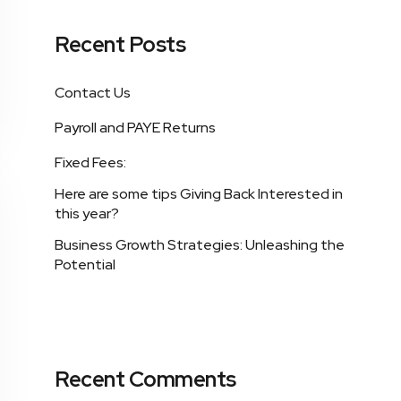
Recent Posts
Contact Us
Payroll and PAYE Returns
Fixed Fees:
Here are some tips Giving Back Interested in
this year?
Business Growth Strategies: Unleashing the
Potential
Recent Comments