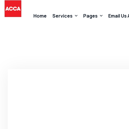
Home
Services
Pages
Email Us
Accountancy Services
About Us
Taxation Services
FAQs
Business Start-Up Services
Contact
Added Value Services
Our Promises