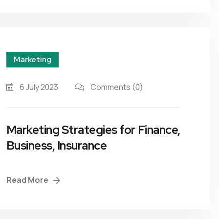
Marketing
6 July 2023
Comments
(0)
Marketing Strategies for Finance,
Business, Insurance
Read More