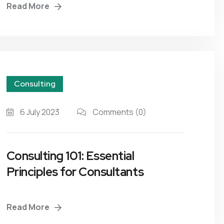
Read More
Consulting
6 July 2023
Comments
(0)
Consulting 101: Essential
Principles for Consultants
Read More