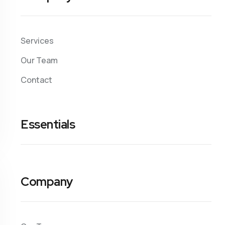
Services
Our Team
Contact
Essentials
Company