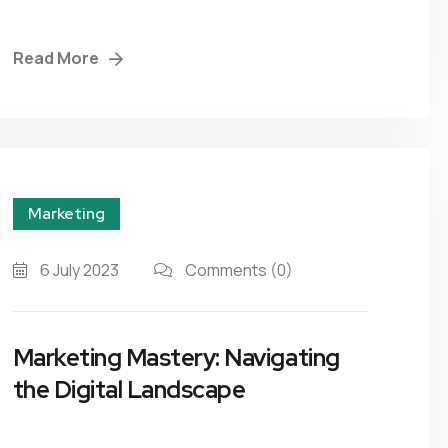
Read More
Marketing
6 July 2023
Comments
(0)
Marketing Mastery: Navigating
the Digital Landscape