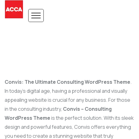
Convis: The Ultimate Consulting WordPress Theme
.
In today’s digital age, having a professional and visually
appealing website is crucial for any business. For those
in the consulting industry,
Convis – Consulting
WordPress Theme
is the perfect solution. With its sleek
design and powerful features, Convis offers everything
you need to create a stunning website that truly