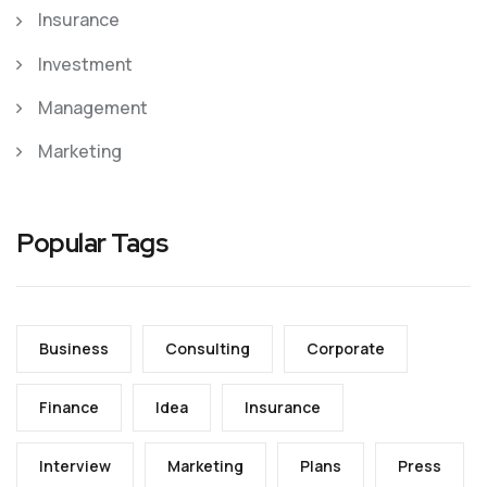
Insurance
Investment
Management
Marketing
Popular Tags
Business
Consulting
Corporate
Finance
Idea
Insurance
Interview
Marketing
Plans
Press