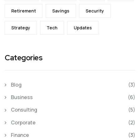
Retirement
Savings
Security
Strategy
Tech
Updates
Categories
Blog
(3)
Business
(6)
Consulting
(5)
Corporate
(2)
Finance
(3)