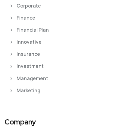
Corporate
Finance
Financial Plan
Innovative
Insurance
Investment
Management
Marketing
Company