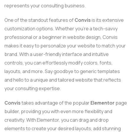
represents your consulting business.
One of the standout features of
Convis
is its extensive
customization options. Whether you’re a tech-savvy
professional or a beginner in website design, Convis
makes it easy to personalize your website to match your
brand. With a user-friendly interface and intuitive
controls, you can effortlessly modify colors, fonts,
layouts, and more. Say goodbye to generic templates
and hello to a unique and tailored website that reflects
your consulting expertise.
Convis
takes advantage of the popular
Elementor
page
builder, providing you with even more flexibility and
creativity. With Elementor, you can drag and drop
elements to create your desired layouts, add stunning