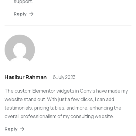
support.
Reply
Hasibur Rahman
6 July 2023
The custom Elementor widgets in Convis have made my
website stand out. With just a few clicks, I can add
testimonials, pricing tables, and more, enhancing the
overall professionalism of my consulting website.
Reply