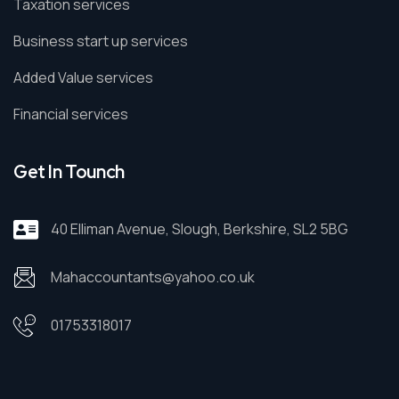
Taxation services
Business start up services
Added Value services
Financial services
Get In Tounch
40 Elliman Avenue, Slough, Berkshire, SL2 5BG
Mahaccountants@yahoo.co.uk
01753318017