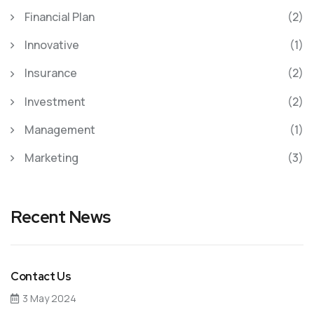
Financial Plan
(2)
Innovative
(1)
Insurance
(2)
Investment
(2)
Management
(1)
Marketing
(3)
Recent News
Contact Us
3 May 2024