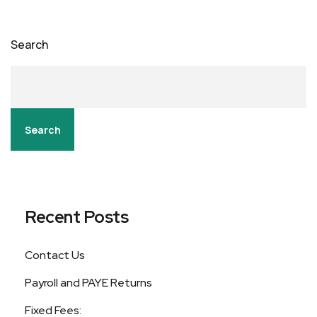
Search
Search
Recent Posts
Contact Us
Payroll and PAYE Returns
Fixed Fees: