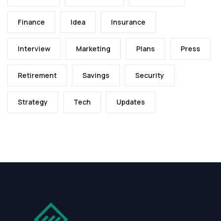
Finance
Idea
Insurance
Interview
Marketing
Plans
Press
Retirement
Savings
Security
Strategy
Tech
Updates