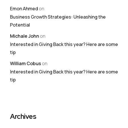
Emon Ahmed
on
Business Growth Strategies: Unleashing the
Potential
Michale John
on
Interested in Giving Back this year? Here are some
tip
William Cobus
on
Interested in Giving Back this year? Here are some
tip
Archives