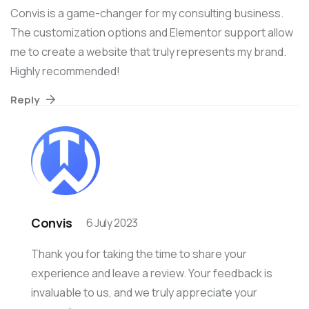
Convis is a game-changer for my consulting business.
The customization options and Elementor support allow
me to create a website that truly represents my brand.
Highly recommended!
Reply
Convis
6 July 2023
Thank you for taking the time to share your
experience and leave a review. Your feedback is
invaluable to us, and we truly appreciate your