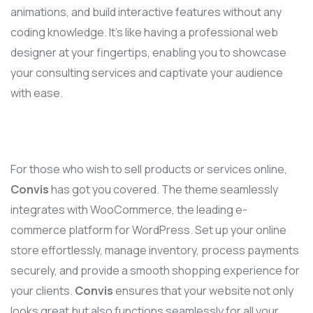
animations, and build interactive features without any
coding knowledge. It’s like having a professional web
designer at your fingertips, enabling you to showcase
your consulting services and captivate your audience
with ease.
For those who wish to sell products or services online,
Convis
has got you covered. The theme seamlessly
integrates with WooCommerce, the leading e-
commerce platform for WordPress. Set up your online
store effortlessly, manage inventory, process payments
securely, and provide a smooth shopping experience for
your clients.
Convis
ensures that your website not only
looks great but also functions seamlessly for all your