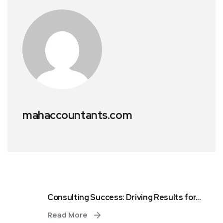
mahaccountants.com
Consulting Success: Driving Results for...
Read More