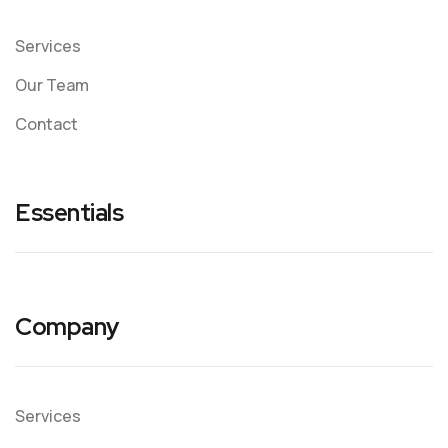
Services
Our Team
Contact
Essentials
Company
Services