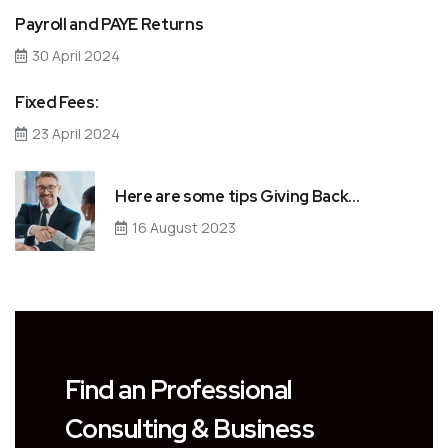
Payroll and PAYE Returns
30 April 2024
Fixed Fees:
23 April 2024
Here are some tips Giving Back…
16 August 2023
Find an Professional
Consulting & Business