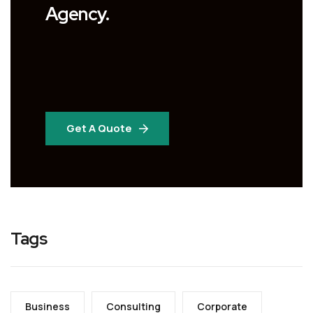
Agency.
Get A Quote
Tags
Business
Consulting
Corporate