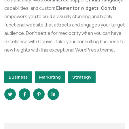
capabilities, and custom
Elementor widgets
,
Convis
empowers you to build a visually stunning and highly
functional website that attracts and engages your target
audience. Don’t settle for mediocrity when you can have
excellence with Convis. Take your consulting business to
new heights with this exceptional WordPress theme.
Business
Marketing
Strategy