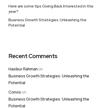
Here are some tips Giving Back Interested in this
year?
Business Growth Strategies: Unleashing the
Potential
Recent Comments
Hasibur Rahman
on
Business Growth Strategies: Unleashing the
Potential
Convis
on
Business Growth Strategies: Unleashing the
Potential