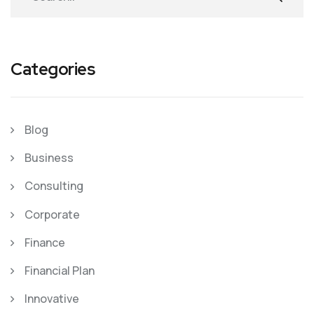
Categories
Blog
Business
Consulting
Corporate
Finance
Financial Plan
Innovative