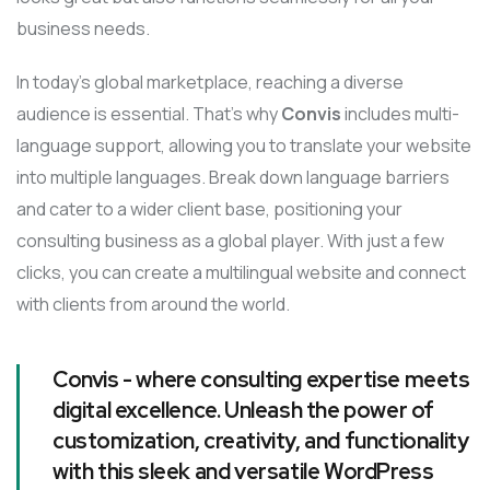
business needs.
In today’s global marketplace, reaching a diverse
audience is essential. That’s why
Convis
includes multi-
language support, allowing you to translate your website
into multiple languages. Break down language barriers
and cater to a wider client base, positioning your
consulting business as a global player. With just a few
clicks, you can create a multilingual website and connect
with clients from around the world.
Convis - where consulting expertise meets
digital excellence. Unleash the power of
customization, creativity, and functionality
with this sleek and versatile WordPress