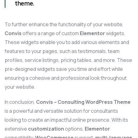
theme.
To further enhance the functionality of your website,
Convis
offers a range of custom
Elementor
widgets.
These widgets enable you to add various elements and
features to your pages, such as testimonials, team
profiles, service listings, pricing tables, and more. These
pre-designed widgets save you time and effort while
ensuring a cohesive and professional look throughout
your website.
In conclusion,
Convis – Consulting WordPress Theme
is a powerful and versatile solution for consultants
looking to create an impactful online presence. With its
extensive
customization
options,
Elementor
compatibility,
WooCommerce
support,
multi-language