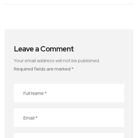
Leave a Comment
Your email address will not be published.
Required fields are marked
*