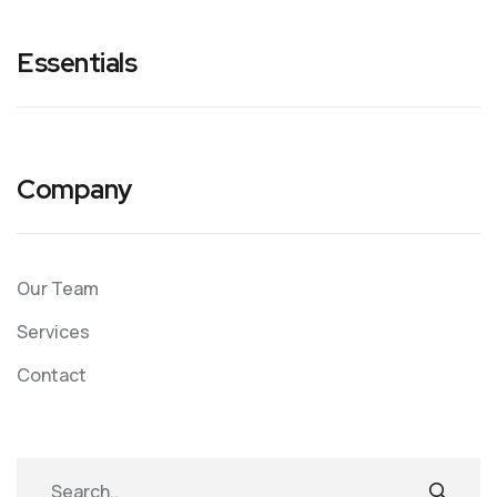
Essentials
Company
Our Team
Services
Contact