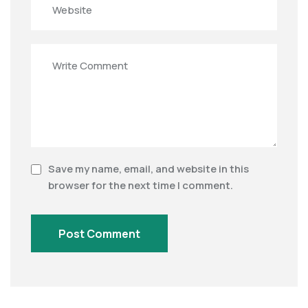
Save my name, email, and website in this
browser for the next time I comment.