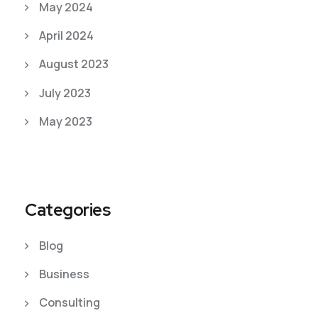
May 2024
April 2024
August 2023
July 2023
May 2023
Categories
Blog
Business
Consulting