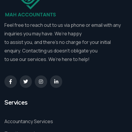
Feel free to reach out to us via phone or email with any
inquiries you may have. We’re happy
to assist you, and there’s no charge for your initial
enquiry. Contacting us doesn’t obligate you
to use our services. We’re here to help!
Services
Accountancy Services