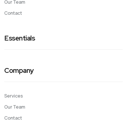
Our Team
Contact
Essentials
Company
Services
Our Team
Contact