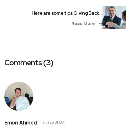
Here are some tips Giving Back...
Read More
Comments (3)
Emon Ahmed
6 July 2023