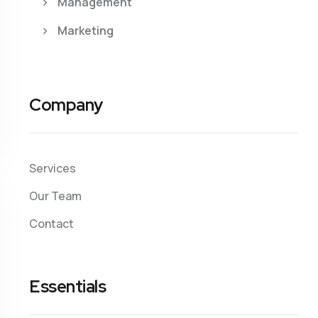
Management
Marketing
Company
Services
Our Team
Contact
Essentials