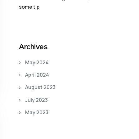
some tip
Archives
May 2024
April 2024
August 2023
July 2023
May 2023