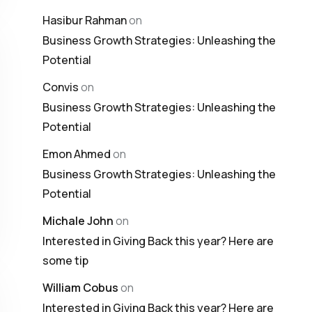
Hasibur Rahman
on
Business Growth Strategies: Unleashing the
Potential
Convis
on
Business Growth Strategies: Unleashing the
Potential
Emon Ahmed
on
Business Growth Strategies: Unleashing the
Potential
Michale John
on
Interested in Giving Back this year? Here are
some tip
William Cobus
on
Interested in Giving Back this year? Here are