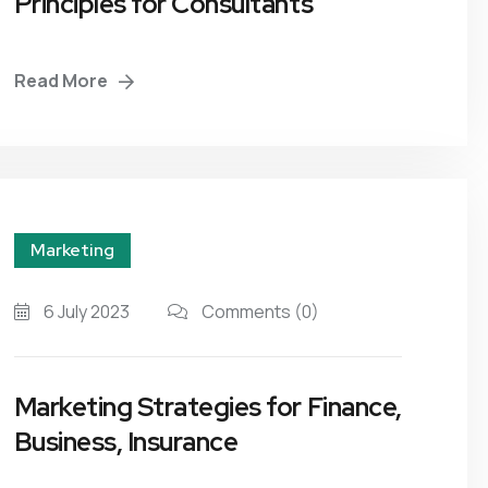
Principles for Consultants
Read More
Marketing
6 July 2023
Comments
(0)
Marketing Strategies for Finance,
Business, Insurance