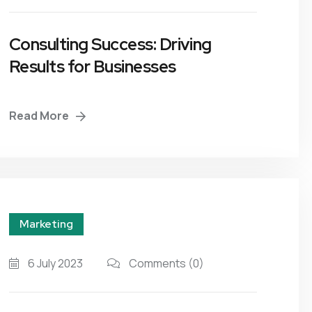
Consulting Success: Driving
Results for Businesses
Read More
Marketing
6 July 2023
Comments
(0)