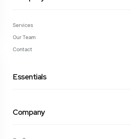
Services
Our Team
Contact
Essentials
Company