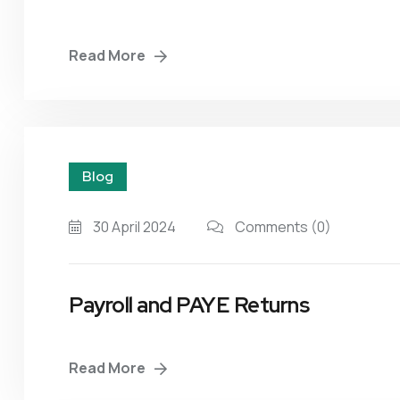
Read More
Blog
30 April 2024
Comments
(0)
Payroll and PAYE Returns
Read More