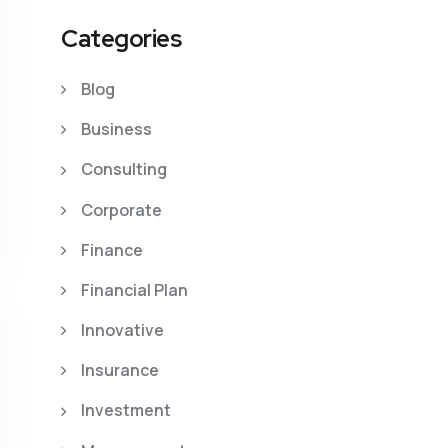
Categories
Blog
Business
Consulting
Corporate
Finance
Financial Plan
Innovative
Insurance
Investment