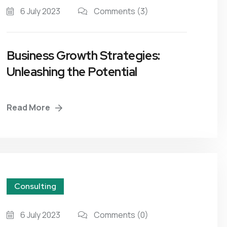
6 July 2023
Comments
(3)
Business Growth Strategies:
Unleashing the Potential
Read More
Consulting
6 July 2023
Comments
(0)