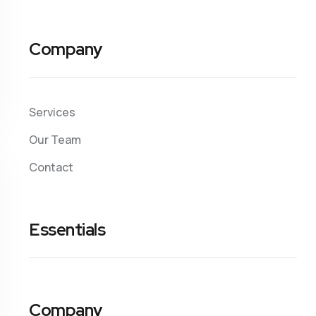
Company
Services
Our Team
Contact
Essentials
Company