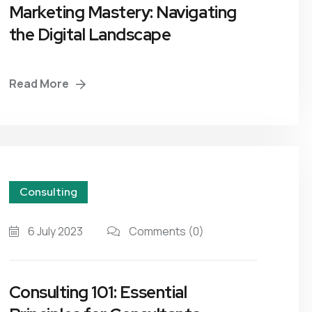
Marketing Mastery: Navigating
the Digital Landscape
Read More
Consulting
6 July 2023
Comments
(0)
Consulting 101: Essential