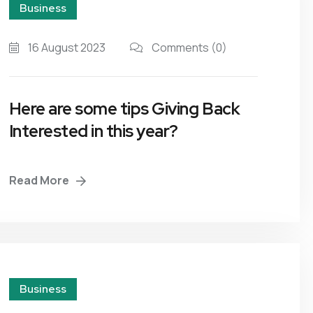
Business
16 August 2023
Comments
(0)
Here are some tips Giving Back
Interested in this year?
Read More
Business