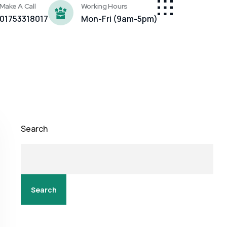
Make A Call
Working Hours
01753318017
Mon-Fri (9am-5pm)
Search
Search