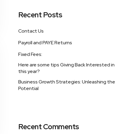
Recent Posts
Contact Us
Payroll and PAYE Returns
Fixed Fees:
Here are some tips Giving Back Interested in
this year?
Business Growth Strategies: Unleashing the
Potential
Recent Comments