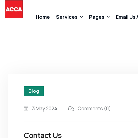
Home
Services
Pages
Email Us
Accountancy Services
About Us
Taxation Services
FAQs
Business Start-Up Services
Contact
Blog
Added Value Services
Our Promises
3 May 2024
Comments
(0)
Contact Us