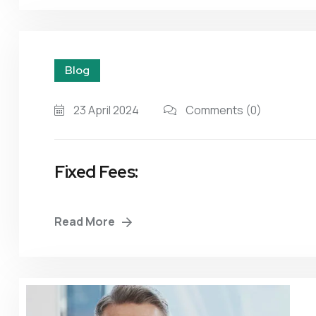
Blog
23 April 2024
Comments
(0)
Fixed Fees:
Read More