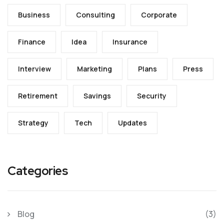
Business
Consulting
Corporate
Finance
Idea
Insurance
Interview
Marketing
Plans
Press
Retirement
Savings
Security
Strategy
Tech
Updates
Categories
Blog
(3)