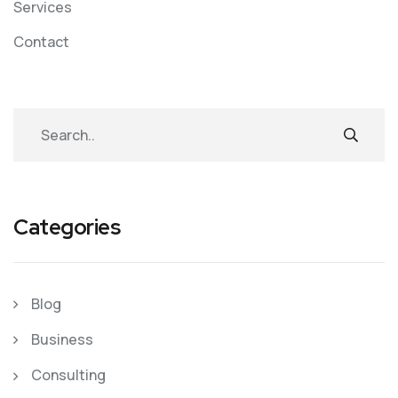
Services
Contact
Categories
Blog
Business
Consulting