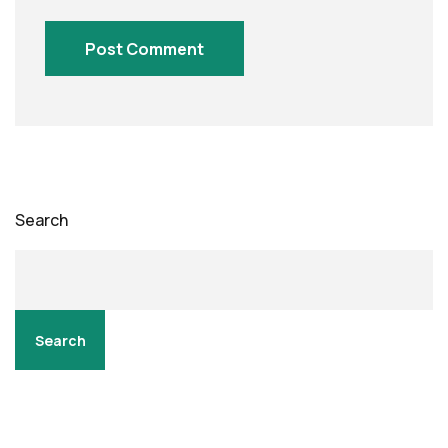
Search
Search