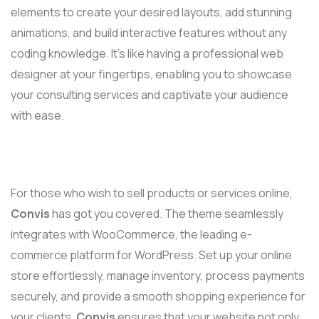
elements to create your desired layouts, add stunning
animations, and build interactive features without any
coding knowledge. It’s like having a professional web
designer at your fingertips, enabling you to showcase
your consulting services and captivate your audience
with ease.
For those who wish to sell products or services online,
Convis
has got you covered. The theme seamlessly
integrates with WooCommerce, the leading e-
commerce platform for WordPress. Set up your online
store effortlessly, manage inventory, process payments
securely, and provide a smooth shopping experience for
your clients.
Convis
ensures that your website not only