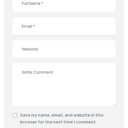
Save my name, email, and website in this
browser for the next time I comment.