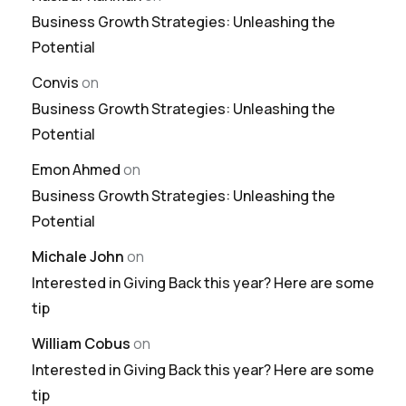
Business Growth Strategies: Unleashing the
Potential
Convis
on
Business Growth Strategies: Unleashing the
Potential
Emon Ahmed
on
Business Growth Strategies: Unleashing the
Potential
Michale John
on
Interested in Giving Back this year? Here are some
tip
William Cobus
on
Interested in Giving Back this year? Here are some
tip