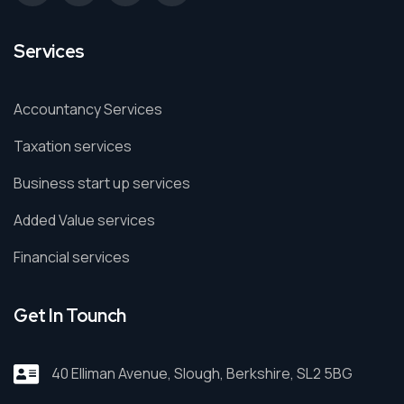
Services
Accountancy Services
Taxation services
Business start up services
Added Value services
Financial services
Get In Tounch
40 Elliman Avenue, Slough, Berkshire, SL2 5BG