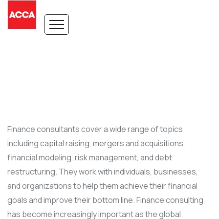
Finance consultants cover a wide range of topics
including capital raising, mergers and acquisitions,
financial modeling, risk management, and debt
restructuring. They work with individuals, businesses,
and organizations to help them achieve their financial
goals and improve their bottom line. Finance consulting
has become increasingly important as the global