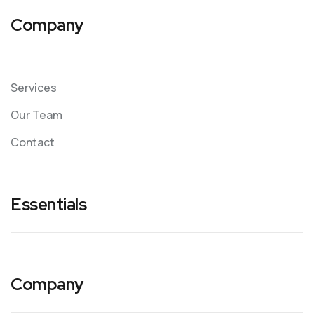
Company
Services
Our Team
Contact
Essentials
Company