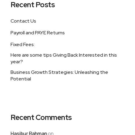
Recent Posts
Contact Us
Payroll and PAYE Returns
Fixed Fees:
Here are some tips Giving Back Interested in this
year?
Business Growth Strategies: Unleashing the
Potential
Recent Comments
Hasibur Rahman
on