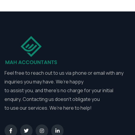
Feel free to reach out to us via phone or email with any
inquiries you may have. We’re happy
to assist you, and there’s no charge for your initial
enquiry. Contacting us doesn’t obligate you
to use our services. We’re here to help!