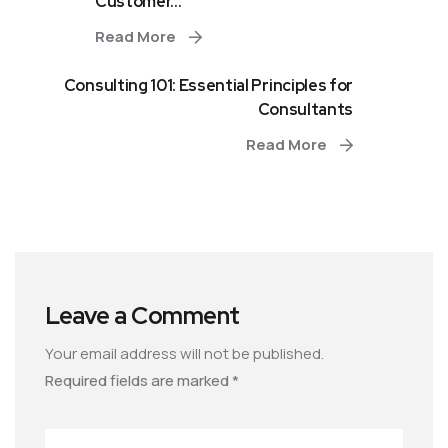
Customer...
Read More
Consulting 101: Essential Principles for
Consultants
Read More
Leave a Comment
Your email address will not be published.
Required fields are marked
*