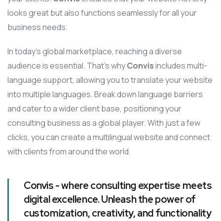
looks great but also functions seamlessly for all your
business needs.
In today’s global marketplace, reaching a diverse
audience is essential. That’s why
Convis
includes multi-
language support, allowing you to translate your website
into multiple languages. Break down language barriers
and cater to a wider client base, positioning your
consulting business as a global player. With just a few
clicks, you can create a multilingual website and connect
with clients from around the world.
Convis - where consulting expertise meets
digital excellence. Unleash the power of
customization, creativity, and functionality