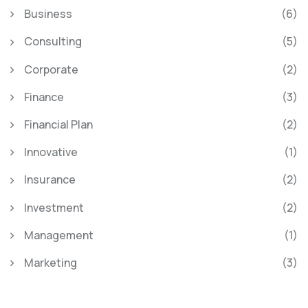
Business
(6)
Consulting
(5)
Corporate
(2)
Finance
(3)
Financial Plan
(2)
Innovative
(1)
Insurance
(2)
Investment
(2)
Management
(1)
Marketing
(3)