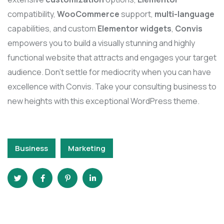
compatibility,
WooCommerce
support,
multi-language
capabilities, and custom
Elementor widgets
,
Convis
empowers you to build a visually stunning and highly
functional website that attracts and engages your target
audience. Don’t settle for mediocrity when you can have
excellence with Convis. Take your consulting business to
new heights with this exceptional WordPress theme.
Business
Marketing