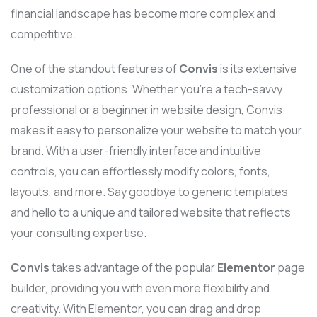
financial landscape has become more complex and
competitive.
One of the standout features of
Convis
is its extensive
customization options. Whether you’re a tech-savvy
professional or a beginner in website design, Convis
makes it easy to personalize your website to match your
brand. With a user-friendly interface and intuitive
controls, you can effortlessly modify colors, fonts,
layouts, and more. Say goodbye to generic templates
and hello to a unique and tailored website that reflects
your consulting expertise.
Convis
takes advantage of the popular
Elementor
page
builder, providing you with even more flexibility and
creativity. With Elementor, you can drag and drop