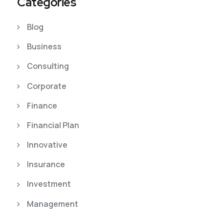
Categories
Blog
Business
Consulting
Corporate
Finance
Financial Plan
Innovative
Insurance
Investment
Management