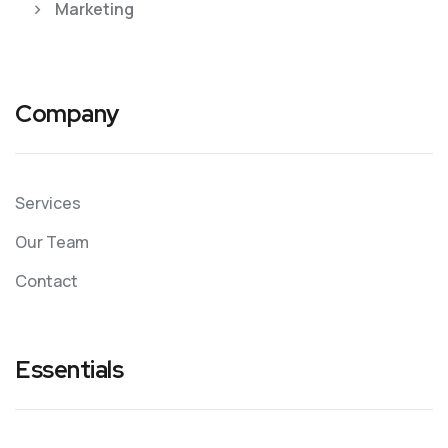
Marketing
Company
Services
Our Team
Contact
Essentials