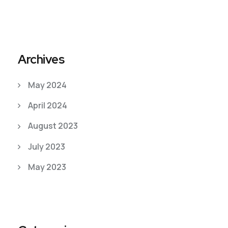
Archives
May 2024
April 2024
August 2023
July 2023
May 2023