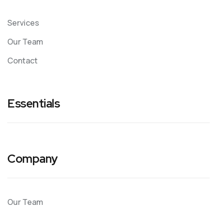
Services
Our Team
Contact
Essentials
Company
Our Team