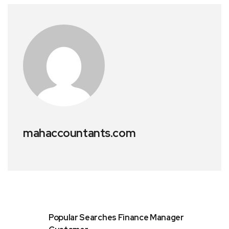
mahaccountants.com
Popular Searches Finance Manager