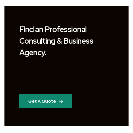
Find an Professional
Consulting & Business
Agency.
Get A Quote