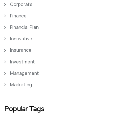
Corporate
Finance
Financial Plan
Innovative
Insurance
Investment
Management
Marketing
Popular Tags