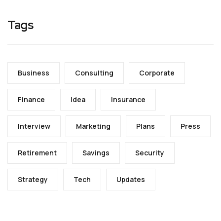
Tags
Business
Consulting
Corporate
Finance
Idea
Insurance
Interview
Marketing
Plans
Press
Retirement
Savings
Security
Strategy
Tech
Updates