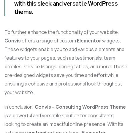
with this sleek and versatile WordPress
theme.
To further enhance the functionality of your website,
Convis
offers a range of custom
Elementor
widgets.
These widgets enable you to add various elements and
features to your pages, such as testimonials, team
profiles, service listings, pricing tables, and more. These
pre-designed widgets save you time and effort while
ensuring a cohesive and professional look throughout
your website.
In conclusion,
Convis – Consulting WordPress Theme
is a powerful and versatile solution for consultants
looking to create an impactful online presence. With its
extensive
customization
options,
Elementor