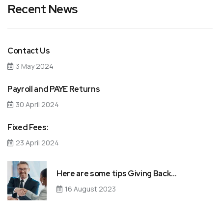
Recent News
Contact Us
3 May 2024
Payroll and PAYE Returns
30 April 2024
Fixed Fees:
23 April 2024
Here are some tips Giving Back…
16 August 2023