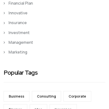
Financial Plan
Innovative
Insurance
Investment
Management
Marketing
Popular Tags
Business
Consulting
Corporate