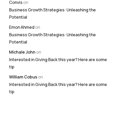
Convis
on
Business Growth Strategies: Unleashing the
Potential
Emon Ahmed
on
Business Growth Strategies: Unleashing the
Potential
Michale John
on
Interested in Giving Back this year? Here are some
tip
William Cobus
on
Interested in Giving Back this year? Here are some
tip