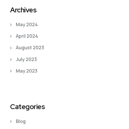
Archives
May 2024
April 2024
August 2023
July 2023
May 2023
Categories
Blog