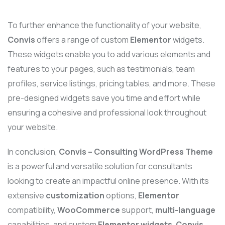
To further enhance the functionality of your website,
Convis
offers a range of custom
Elementor
widgets.
These widgets enable you to add various elements and
features to your pages, such as testimonials, team
profiles, service listings, pricing tables, and more. These
pre-designed widgets save you time and effort while
ensuring a cohesive and professional look throughout
your website.
In conclusion,
Convis – Consulting WordPress Theme
is a powerful and versatile solution for consultants
looking to create an impactful online presence. With its
extensive
customization
options,
Elementor
compatibility,
WooCommerce
support,
multi-language
capabilities, and custom
Elementor widgets
,
Convis