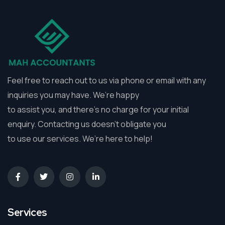
Feel free to reach out to us via phone or email with any
inquiries you may have. We’re happy
to assist you, and there’s no charge for your initial
enquiry. Contacting us doesn’t obligate you
to use our services. We’re here to help!
Services