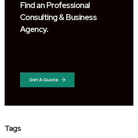
Find an Professional
Consulting & Business
Agency.
Get A Quote
Tags