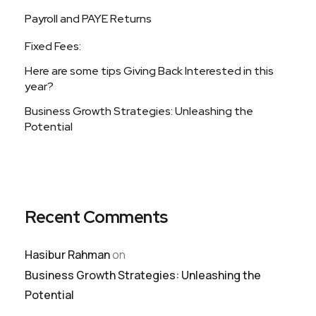
Payroll and PAYE Returns
Fixed Fees:
Here are some tips Giving Back Interested in this
year?
Business Growth Strategies: Unleashing the
Potential
Recent Comments
Hasibur Rahman
on
Business Growth Strategies: Unleashing the
Potential