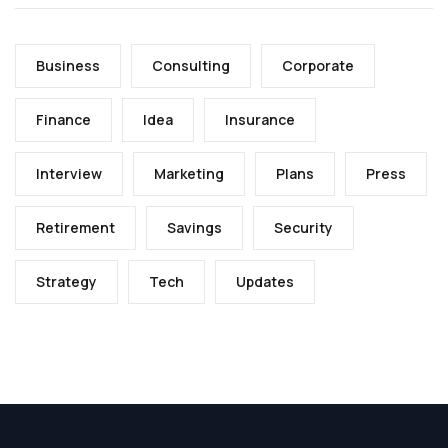
Business
Consulting
Corporate
Finance
Idea
Insurance
Interview
Marketing
Plans
Press
Retirement
Savings
Security
Strategy
Tech
Updates