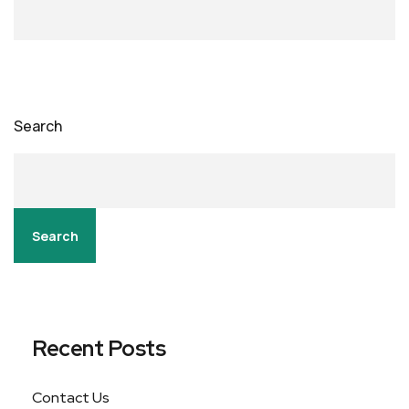
Search
Search
Recent Posts
Contact Us