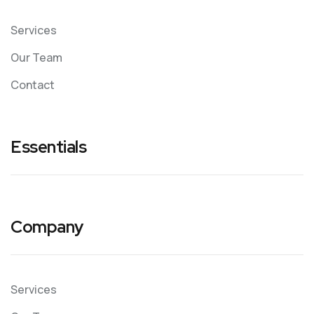
Services
Our Team
Contact
Essentials
Company
Services