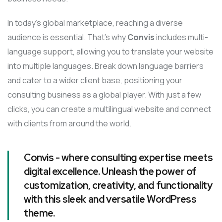
In today’s global marketplace, reaching a diverse
audience is essential. That’s why
Convis
includes multi-
language support, allowing you to translate your website
into multiple languages. Break down language barriers
and cater to a wider client base, positioning your
consulting business as a global player. With just a few
clicks, you can create a multilingual website and connect
with clients from around the world.
Convis - where consulting expertise meets
digital excellence. Unleash the power of
customization, creativity, and functionality
with this sleek and versatile WordPress
theme.