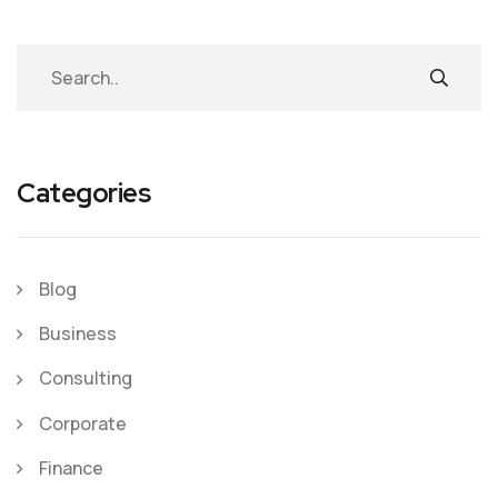
Categories
Blog
Business
Consulting
Corporate
Finance