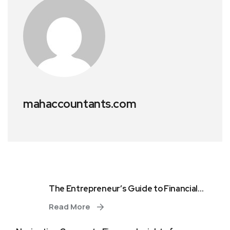
mahaccountants.com
The Entrepreneur’s Guide to Financial...
Read More