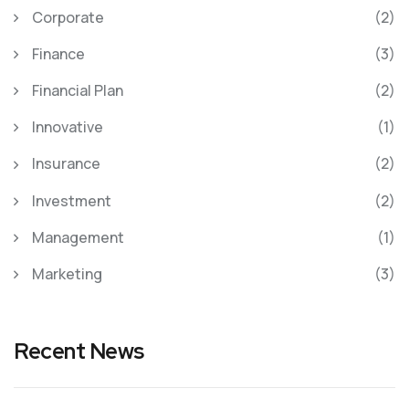
Corporate
(2)
Finance
(3)
Financial Plan
(2)
Innovative
(1)
Insurance
(2)
Investment
(2)
Management
(1)
Marketing
(3)
Recent News