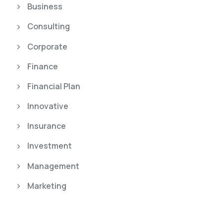
Business
Consulting
Corporate
Finance
Financial Plan
Innovative
Insurance
Investment
Management
Marketing