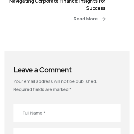
Navigating Corporate Finance: Insights for
Success
Read More
Leave a Comment
Your email address will not be published.
Required fields are marked
*