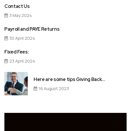
Contact Us
3 May 2024
Payroll and PAYE Returns
30 April 2024
Fixed Fees:
23 April 2024
Here are some tips Giving Back…
16 August 2023