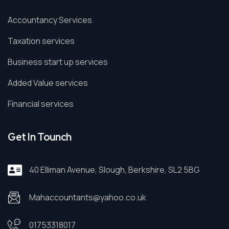
Accountancy Services
Taxation services
Business start up services
Added Value services
Financial services
Get In Tounch
40 Elliman Avenue, Slough, Berkshire, SL2 5BG
Mahaccountants@yahoo.co.uk
01753318017