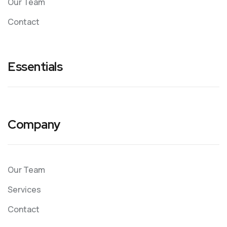
Our Team
Contact
Essentials
Company
Our Team
Services
Contact