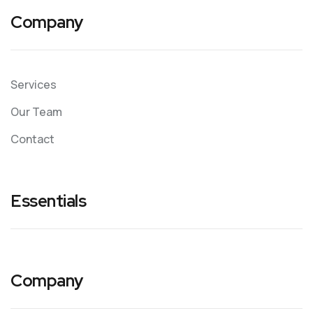
Company
Services
Our Team
Contact
Essentials
Company