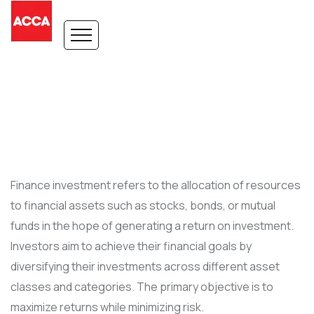
Finance investment refers to the allocation of resources
to financial assets such as stocks, bonds, or mutual
funds in the hope of generating a return on investment.
Investors aim to achieve their financial goals by
diversifying their investments across different asset
classes and categories. The primary objective is to
maximize returns while minimizing risk.