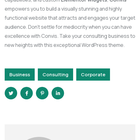
empowers you to build a visually stunning and highly
functional website that attracts and engages your target
audience. Don’t settle for mediocrity when you can have
excellence with Convis. Take your consulting business to
new heights with this exceptional WordPress theme.
Business
Consulting
Corporate