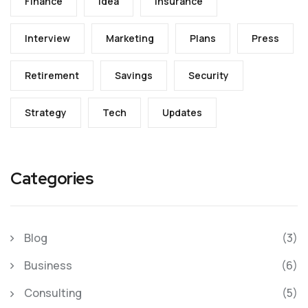
Finance
Idea
Insurance
Interview
Marketing
Plans
Press
Retirement
Savings
Security
Strategy
Tech
Updates
Categories
Blog
(3)
Business
(6)
Consulting
(5)