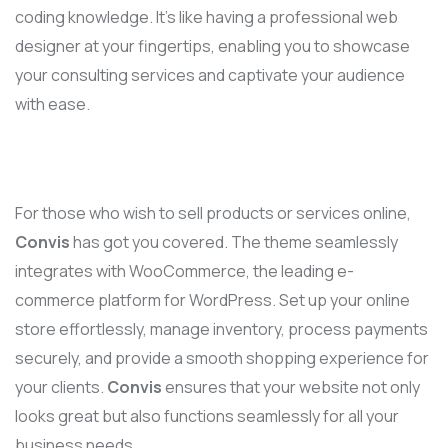
coding knowledge. It’s like having a professional web
designer at your fingertips, enabling you to showcase
your consulting services and captivate your audience
with ease.
For those who wish to sell products or services online,
Convis
has got you covered. The theme seamlessly
integrates with WooCommerce, the leading e-
commerce platform for WordPress. Set up your online
store effortlessly, manage inventory, process payments
securely, and provide a smooth shopping experience for
your clients.
Convis
ensures that your website not only
looks great but also functions seamlessly for all your
business needs.