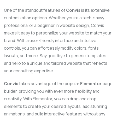
One of the standout features of
Convis
is its extensive
customization options. Whether you’re a tech-savvy
professional or a beginner in website design, Convis
makes it easy to personalize your website to match your
brand. With a user-friendly interface and intuitive
controls, you can effortlessly modify colors, fonts,
layouts, and more. Say goodbye to generic templates
and hello to a unique and tailored website that reflects
your consulting expertise.
Convis
takes advantage of the popular
Elementor
page
builder, providing you with even more flexibility and
creativity. With Elementor, you can drag and drop
elements to create your desired layouts, add stunning
animations, and build interactive features without any