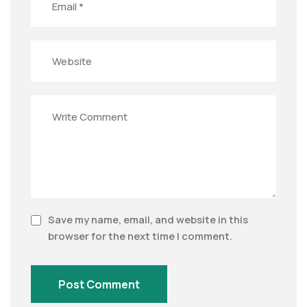
Save my name, email, and website in this
browser for the next time I comment.