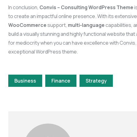
In conclusion,
Convis – Consulting WordPress Theme
i
to create an impactful online presence. With its extensiv
WooCommerce
support,
multi-language
capabilities,
build a visually stunning and highly functional website tha
for mediocrity when you can have excellence with Convis.
exceptional WordPress theme.
Business
Finance
Strategy