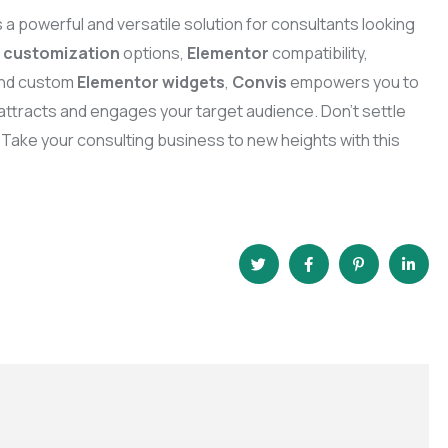
s a powerful and versatile solution for consultants looking
e
customization
options,
Elementor
compatibility,
 and custom
Elementor widgets
,
Convis
empowers you to
t attracts and engages your target audience. Don’t settle
 Take your consulting business to new heights with this