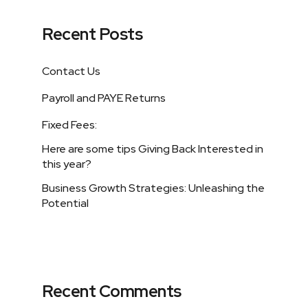
Recent Posts
Contact Us
Payroll and PAYE Returns
Fixed Fees:
Here are some tips Giving Back Interested in
this year?
Business Growth Strategies: Unleashing the
Potential
Recent Comments