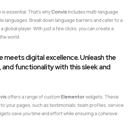
 is essential. That’s why
Convis
includes multi-language
iple languages. Break down language barriers and cater to a
a global player. With just a few clicks, you can create a
the world.
e meets digital excellence. Unleash the
 and functionality with this sleek and
vis
offers a range of custom
Elementor
widgets. These
to your pages, such as testimonials, team profiles, service
dgets save you time and effort while ensuring a cohesive