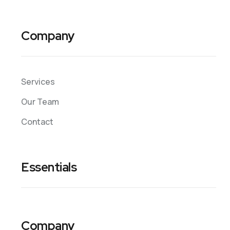
Company
Services
Our Team
Contact
Essentials
Company