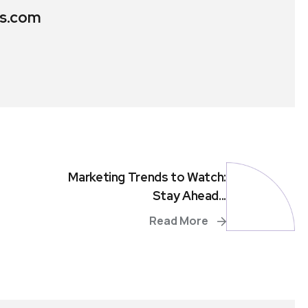
s.com
Marketing Trends to Watch:
Stay Ahead...
Read More