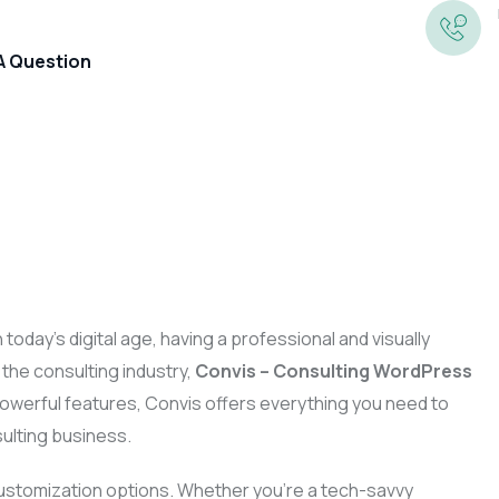
 A Question
Annual Accounts
Preparation
Corporation Tax
Book-Keeping
In today’s digital age, having a professional and visually
Tax Returns And Self
 the consulting industry,
Convis – Consulting WordPress
Company Secretarial
Assessment
 powerful features, Convis offers everything you need to
Business Growth
ulting business.
Management Accounts And
VAT
Information
Business Valuations
 customization options. Whether you’re a tech-savvy
Payroll And PAYE Returns