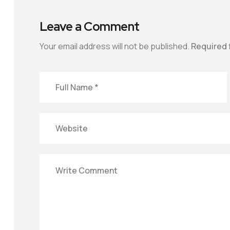
Leave a Comment
Your email address will not be published.
Required 