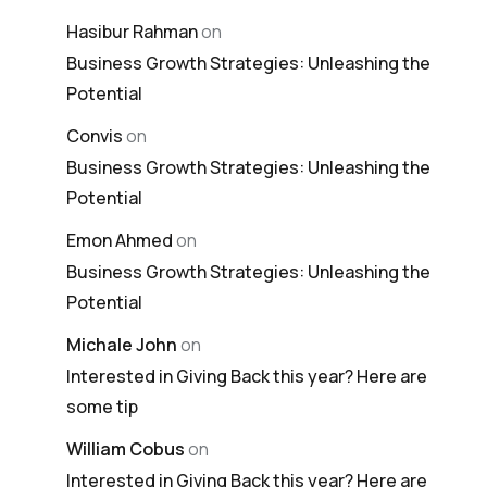
Hasibur Rahman
on
Business Growth Strategies: Unleashing the
Potential
Convis
on
Business Growth Strategies: Unleashing the
Potential
Emon Ahmed
on
Business Growth Strategies: Unleashing the
Potential
Michale John
on
Interested in Giving Back this year? Here are
some tip
William Cobus
on
Interested in Giving Back this year? Here are