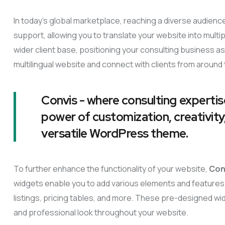
In today’s global marketplace, reaching a diverse audience
support, allowing you to translate your website into mult
wider client base, positioning your consulting business as 
multilingual website and connect with clients from around 
Convis - where consulting expertis
power of customization, creativity,
versatile WordPress theme.
To further enhance the functionality of your website,
Con
widgets enable you to add various elements and features 
listings, pricing tables, and more. These pre-designed wi
and professional look throughout your website.