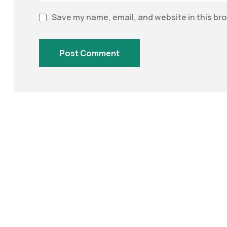
Save my name, email, and website in this bro