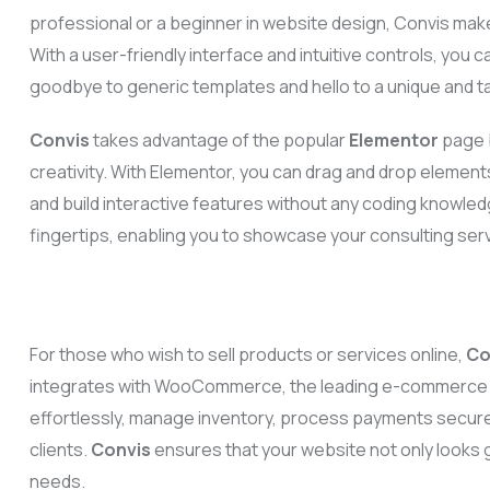
professional or a beginner in website design, Convis make
With a user-friendly interface and intuitive controls, you c
goodbye to generic templates and hello to a unique and ta
Convis
takes advantage of the popular
Elementor
page b
creativity. With Elementor, you can drag and drop element
and build interactive features without any coding knowledg
fingertips, enabling you to showcase your consulting ser
For those who wish to sell products or services online,
Co
integrates with WooCommerce, the leading e-commerce pl
effortlessly, manage inventory, process payments secure
clients.
Convis
ensures that your website not only looks g
needs.