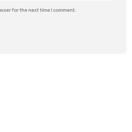
wser for the next time I comment.