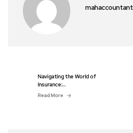
mahaccountant
Navigating the World of
Insurance:...
Read More