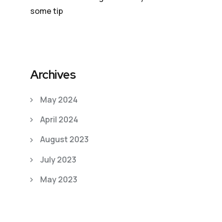
some tip
Archives
May 2024
April 2024
August 2023
July 2023
May 2023