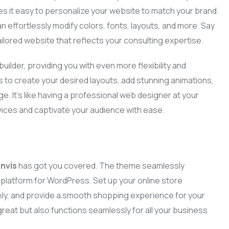
s it easy to personalize your website to match your brand.
Business Plans
an effortlessly modify colors, fonts, layouts, and more. Say
Tax Enquiries And
Investigations
ilored website that reflects your consulting expertise.
Management Systems
uilder, providing you with even more flexibility and
Raising Finance
s to create your desired layouts, add stunning animations,
e. It’s like having a professional web designer at your
Strategic Planning
vices and captivate your audience with ease.
nvis
has got you covered. The theme seamlessly
atform for WordPress. Set up your online store
ly, and provide a smooth shopping experience for your
reat but also functions seamlessly for all your business