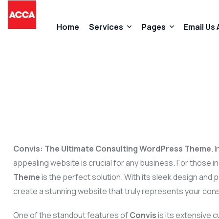
Home
Services
Pages
Email Us
Accountancy Services
About Us
Taxation Services
FAQs
Business Start-Up Services
Contact
Convis: The Ultimate Consulting WordPress Theme
. 
Added Value Services
Our Promises
appealing website is crucial for any business. For those in
Theme
is the perfect solution. With its sleek design and
create a stunning website that truly represents your cons
One of the standout features of
Convis
is its extensive