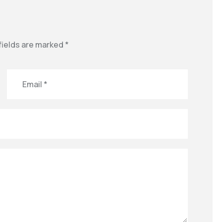
fields are marked
*