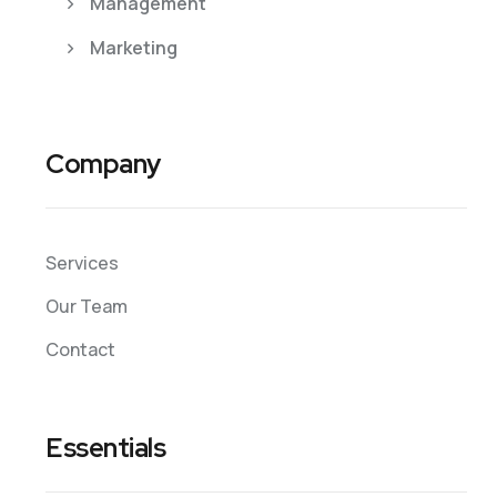
Management
Marketing
Company
Services
Our Team
Contact
Essentials