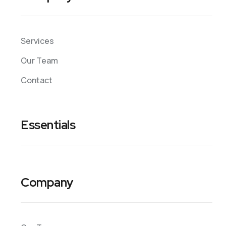
Services
Our Team
Contact
Essentials
Company