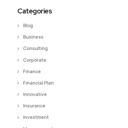
Categories
Blog
Business
Consulting
Corporate
Finance
Financial Plan
Innovative
Insurance
Investment