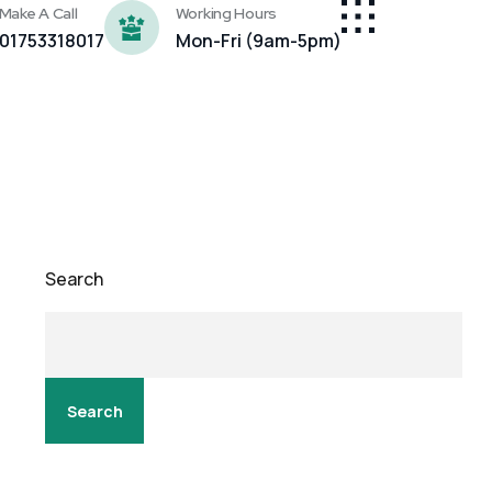
Make A Call
Working Hours
01753318017
Mon-Fri (9am-5pm)
Search
Search